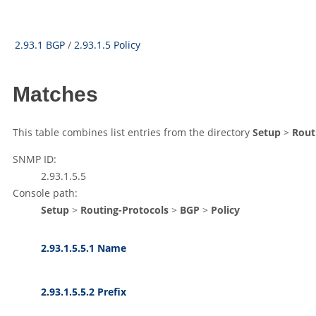
2.93.1 BGP
/
2.93.1.5 Policy
Matches
This table combines list entries from the directory
Setup
>
Rout
SNMP ID:
2.93.1.5.5
Console path:
Setup
>
Routing-Protocols
>
BGP
>
Policy
2.93.1.5.5.1 Name
2.93.1.5.5.2 Prefix