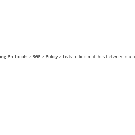
ing-Protocols
>
BGP
>
Policy
>
Lists
to find matches between multip