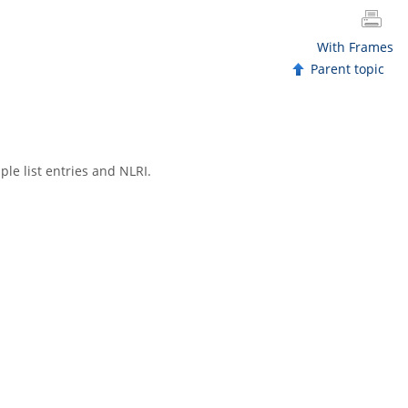
With Frames
Parent topic
le list entries and NLRI.