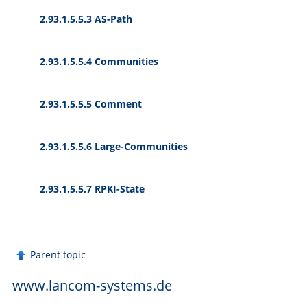
2.93.1.5.5.3 AS-Path
2.93.1.5.5.4 Communities
2.93.1.5.5.5 Comment
2.93.1.5.5.6 Large-Communities
2.93.1.5.5.7 RPKI-State
Parent topic
www.lancom-systems.de