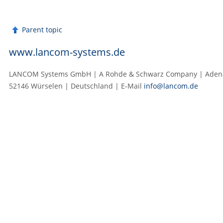
Parent topic
www.lancom-systems.de
LANCOM Systems GmbH | A Rohde & Schwarz Company | Adenau
52146 Würselen | Deutschland | E‑Mail
info@lancom.de