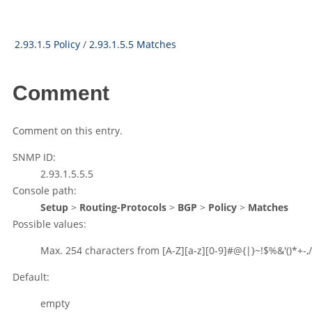
2.93.1.5 Policy
/
2.93.1.5.5 Matches
Comment
Comment on this entry.
SNMP ID:
2.93.1.5.5.5
Console path:
Setup
>
Routing-Protocols
>
BGP
>
Policy
>
Matches
Possible values:
Max. 254 characters from
[A-Z][a-z][0-9]#@{|}~!$%&'()*+-,/
Default:
empty