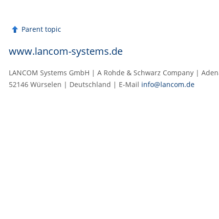
Parent topic
www.lancom-systems.de
LANCOM Systems GmbH | A Rohde & Schwarz Company | Adenau
52146 Würselen | Deutschland | E‑Mail
info@lancom.de