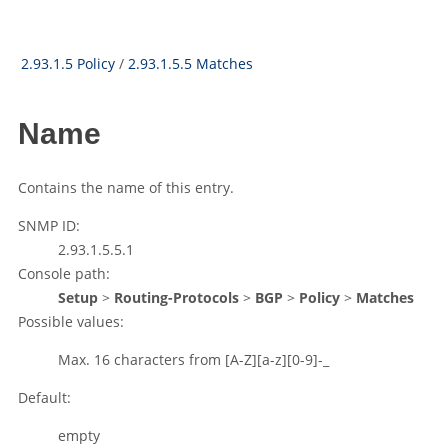
2.93.1.5 Policy
/
2.93.1.5.5 Matches
Name
Contains the name of this entry.
SNMP ID:
2.93.1.5.5.1
Console path:
Setup
>
Routing-Protocols
>
BGP
>
Policy
>
Matches
Possible values:
Max. 16 characters from
[A-Z][a-z][0-9]-_
Default:
empty