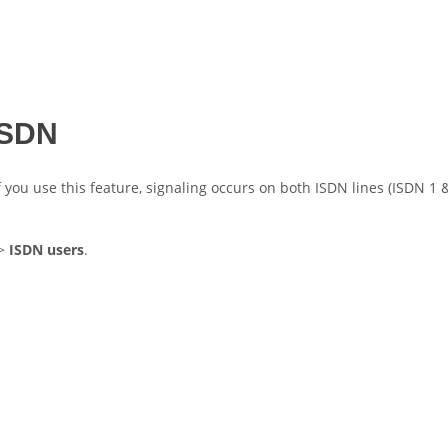
 ISDN
f you use this feature, signaling occurs on both ISDN lines (ISDN 1 &
>
ISDN users
.