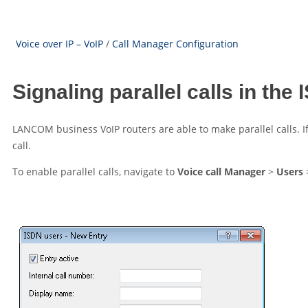
Voice over IP – VoIP
/
Call Manager Configuration
Signaling parallel calls in the
LANCOM
business VoIP routers are able to make parallel calls. I
call.
To enable parallel calls, navigate to
Voice call Manager
>
Users