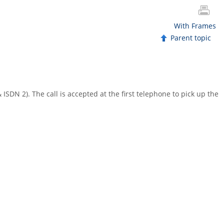
With Frames
Parent topic
 ISDN 2). The call is accepted at the first telephone to pick up the