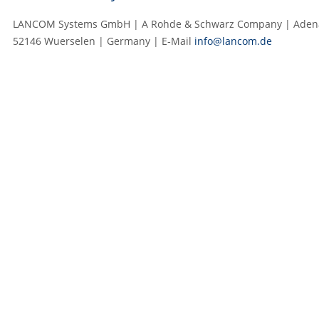
LANCOM Systems GmbH | A Rohde & Schwarz Company | Adenau
52146 Wuerselen | Germany | E‑Mail
info@lancom.de