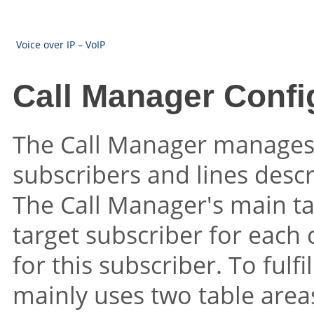
Voice over IP – VoIP
Call Manager Confi
The Call Manager manages 
subscribers and lines desc
The Call Manager's main ta
target subscriber for each c
for this subscriber. To fulfi
mainly uses two table area