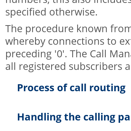
specified otherwise.
The procedure known from i
whereby connections to ext
preceding '0'. The Call Ma
all registered subscribers a
Process of call routing
Handling the calling pa