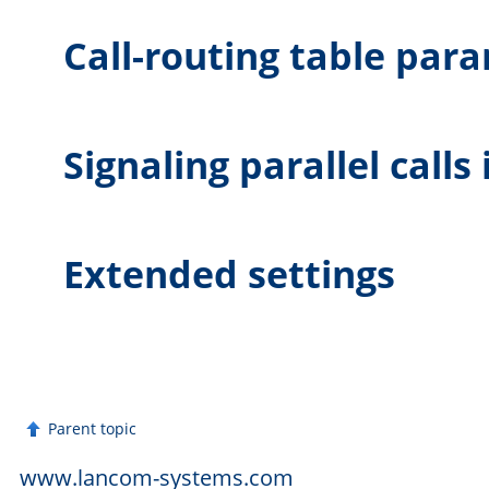
Call-routing table par
Signaling parallel calls
Extended settings
Parent topic
www.lancom-systems.com