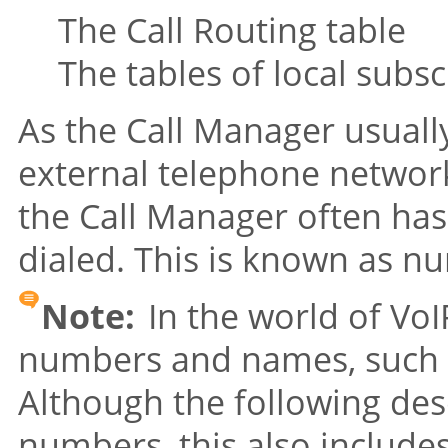
The Call Routing table
The tables of local subsc
As the Call Manager usuall
external telephone networ
the Call Manager often has
dialed. This is known as n
Note:
In the world of VoIP
numbers and names, such
Although the following des
numbers, this also includ