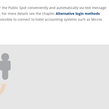
or the Public Spot conveniently and automatically via text message
. For more details see the chapter
Alternative login methods
.
possible to connect to hotel accounting systems such as Micros