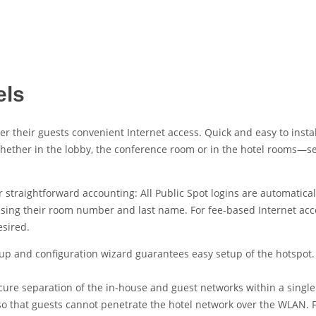
els
ffer their guests convenient Internet access. Quick and easy to ins
Whether in the lobby, the conference room or in the hotel rooms—s
straightforward accounting: All Public Spot logins are automatical
t using their room number and last name. For fee-based Internet acce
esired.
tup and configuration wizard guarantees easy setup of the hotspot.
cure separation of the in-house and guest networks within a single 
 so that guests cannot penetrate the hotel network over the WLAN. 