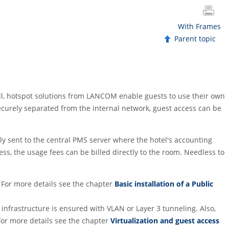
With Frames
Parent topic
tall, hotspot solutions from LANCOM enable guests to use their own
ecurely separated from the internal network, guest access can be
ly sent to the central PMS server where the hotel's accounting
ss, the usage fees can be billed directly to the room. Needless to
 For more details see the chapter
Basic installation of a Public
infrastructure is ensured with VLAN or Layer 3 tunneling. Also,
For more details see the chapter
Virtualization and guest access