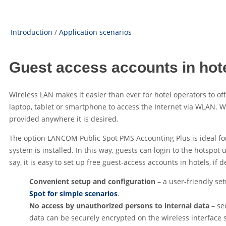
Introduction
/
Application scenarios
Guest access accounts in hot
Wireless LAN makes it easier than ever for hotel operators to o
laptop, tablet or smartphone to access the Internet via WLAN. 
provided anywhere it is desired.
The option LANCOM Public Spot PMS Accounting Plus is ideal for 
system is installed. In this way, guests can login to the hotspo
say, it is easy to set up free guest-access accounts in hotels, if d
Convenient setup and configuration
– a user-friendly se
Spot for simple scenarios
.
No access by unauthorized persons to internal data
– se
data can be securely encrypted on the wireless interface