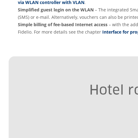
via WLAN controller with VLAN
.
Simplified guest login on the WLAN
– The integrated Sma
(SMS) or e-mail. Alternatively, vouchers can also be prin
Simple billing of fee-based Internet access
– with the add
Fidelio. For more details see the chapter
Interface for p