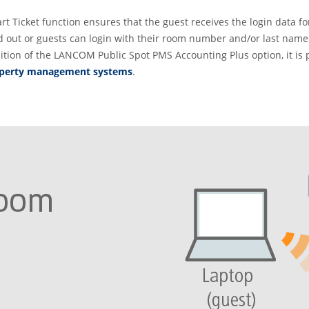
rt Ticket function ensures that the guest receives the login data f
ted out or guests can login with their room number and/or last name
ition of the LANCOM Public Spot PMS Accounting Plus option, it is 
roperty management systems
.