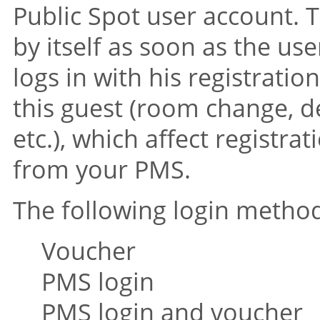
Public Spot user account. 
by itself as soon as the us
logs in with his registrati
this guest (room change, d
etc.), which affect registr
from your PMS.
The following login method
Voucher
PMS login
PMS login and voucher