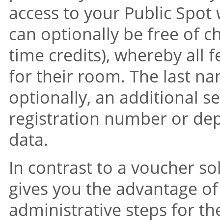
access to your Public Spot 
can optionally be free of c
time credits), whereby all f
for their room. The last 
optionally, an additional se
registration number or dep
data.
In contrast to a voucher so
gives you the advantage of
administrative steps for 