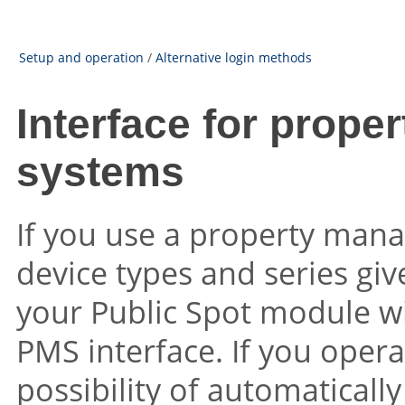
Setup and operation
/
Alternative login methods
Interface for prop
systems
If you use a property man
device types and series gi
your Public Spot module w
PMS interface. If you operat
possibility of automaticall