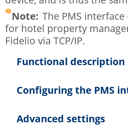
Note:
The PMS interface 
for hotel property manag
Fidelio via TCP/IP.
Functional description
Configuring the PMS in
Advanced settings