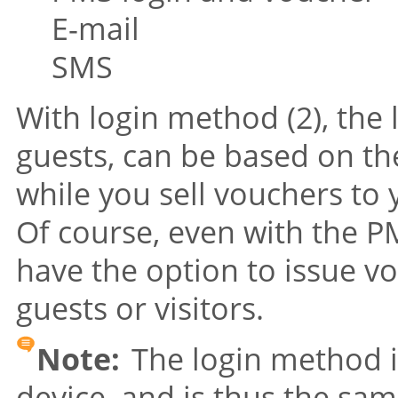
E-mail
SMS
With login method (2), the 
guests, can be based on t
while you sell vouchers to 
Of course, even with the PM
have the option to issue v
guests or visitors.
Note:
The login method is
device, and is thus the sam