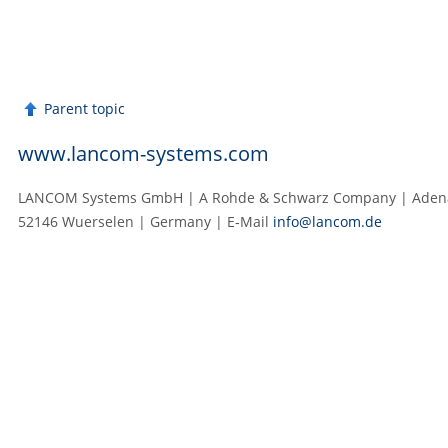
Parent topic
www.lancom-systems.com
LANCOM Systems GmbH | A Rohde & Schwarz Company | Adenau
52146 Wuerselen | Germany | E‑Mail
info@lancom.de