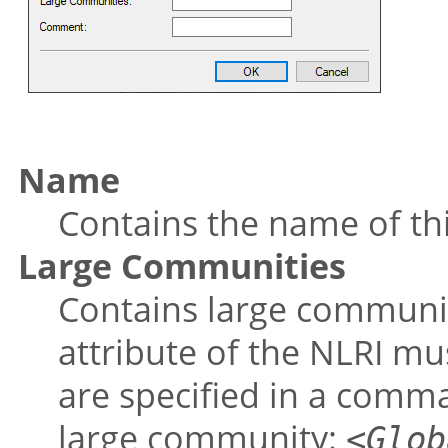
Name
Contains the name of thi
Large Communities
Contains large communit
attribute of the NLRI m
are specified in a comma
large community:
<Glob