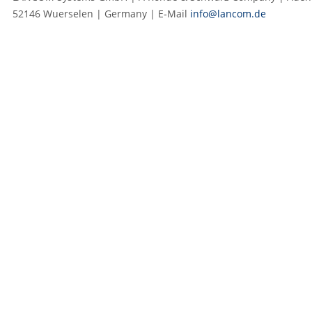
52146 Wuerselen | Germany | E‑Mail
info@lancom.de