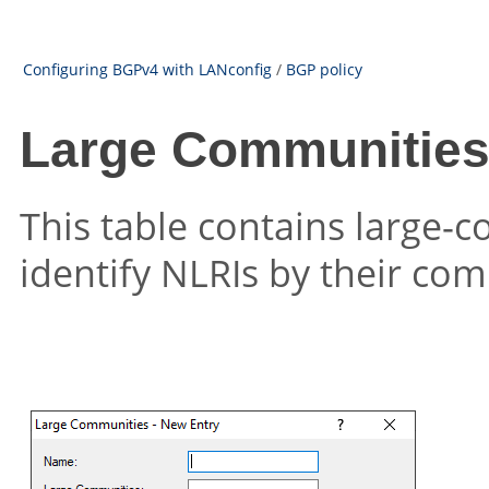
Configuring BGPv4 with LANconfig
/
BGP policy
Large Communities (
This table contains large-c
identify NLRIs by their com