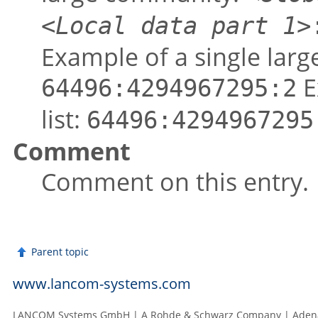
<Local data part 1>
Example of a single lar
E
64496:4294967295:2
list:
64496:4294967295
Comment
Comment on this entry.
Parent topic
www.lancom-systems.com
LANCOM Systems GmbH | A Rohde & Schwarz Company | Adenau