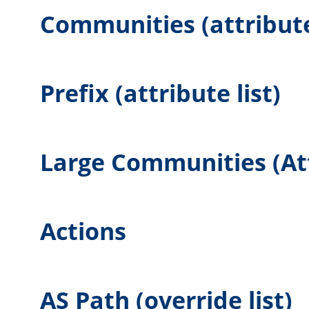
Communities (attribute 
Prefix (attribute list)
Large Communities (Att
Actions
AS Path (override list)