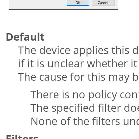
Default
The device applies this 
if it is unclear whether i
The cause for this may b
There is no policy con
The specified filter do
None of the filters u
Filters