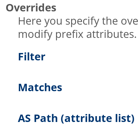
Overrides
Here you specify the ove
modify prefix attributes.
Filter
Matches
AS Path (attribute list)