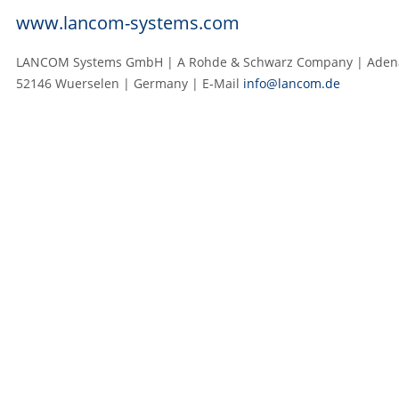
www.lancom-systems.com
LANCOM Systems GmbH | A Rohde & Schwarz Company | Adenau
52146 Wuerselen | Germany | E‑Mail
info@lancom.de