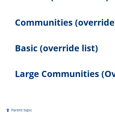
Communities (override 
Basic (override list)
Large Communities (Ove
Parent topic