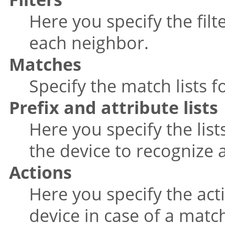
Here you specify the filt
each neighbor.
Matches
Specify the match lists fo
Prefix and attribute lists
Here you specify the list
the device to recognize 
Actions
Here you specify the act
device in case of a matc