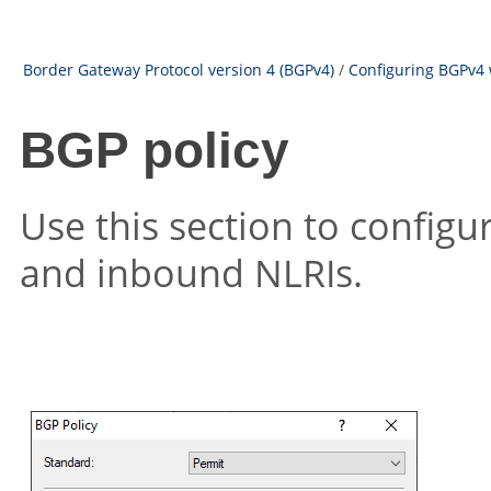
Border Gateway Protocol version 4 (BGPv4)
/
Configuring BGPv4 
BGP policy
Use this section to configu
and inbound NLRIs.