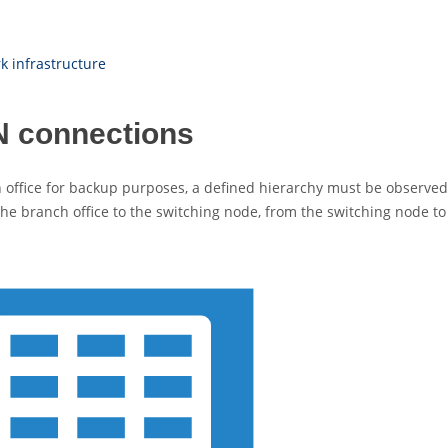
 infrastructure
PN connections
in office for backup purposes, a defined hierarchy must be observe
the branch office to the switching node, from the switching node to 