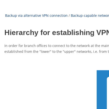
Backup via alternative VPN connection
/
Backup-capable network
Hierarchy for establishing V
In order for branch offices to connect to the network at the ma
established from the
"lower"
to the
"upper"
networks, i.e. from 