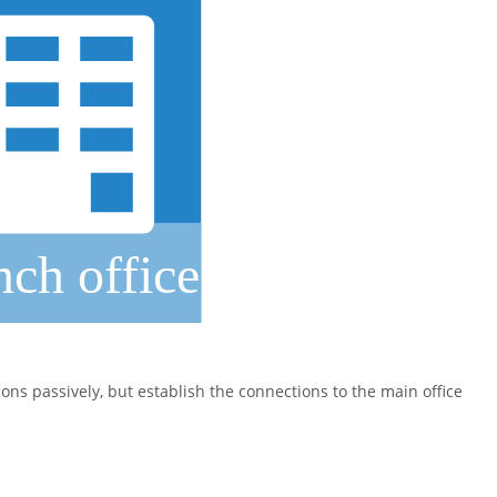
ons passively, but establish the connections to the main office