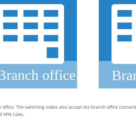
office. The switching nodes also accept the branch office connecti
of VPN rules.