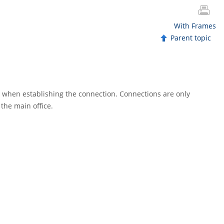
With Frames
Parent topic
d when establishing the connection. Connections are only
the main office.