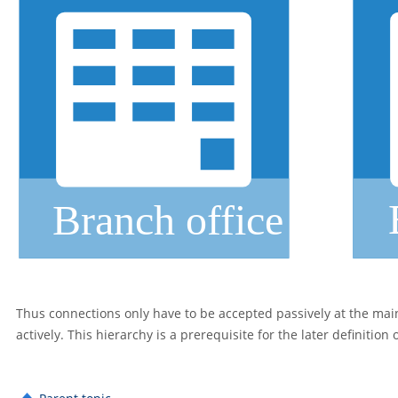
Thus connections only have to be accepted passively at the main 
actively. This hierarchy is a prerequisite for the later definition 