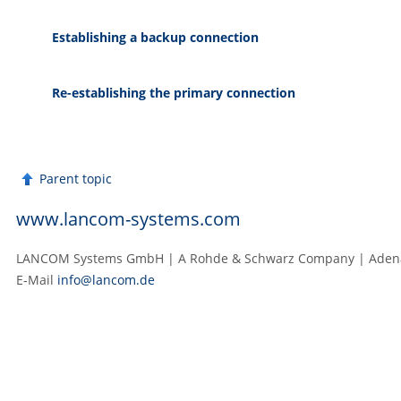
Establishing a backup connection
Re-establishing the primary connection
Parent topic
www.lancom-systems.com
LANCOM Systems GmbH | A Rohde & Schwarz Company | Adenau
E‑Mail
info@lancom.de