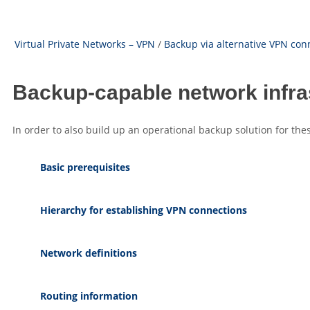
Virtual Private Networks – VPN
/
Backup via alternative VPN con
Backup-capable network infra
In order to also build up an operational backup solution for thes
Basic prerequisites
Hierarchy for establishing VPN connections
Network definitions
Routing information