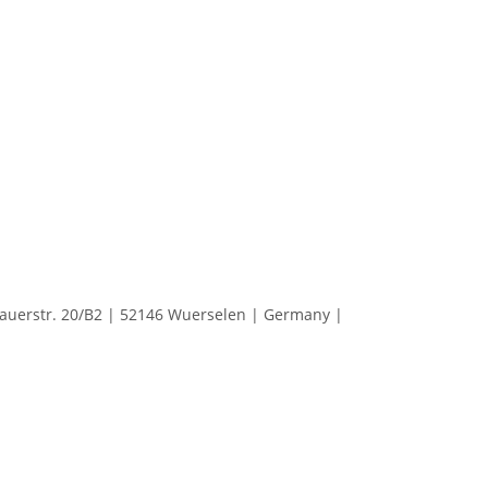
erstr. 20/B2 | 52146 Wuerselen | Germany |