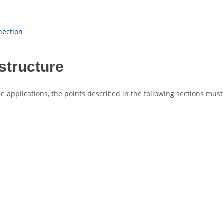
nection
structure
e applications, the points described in the following sections must 