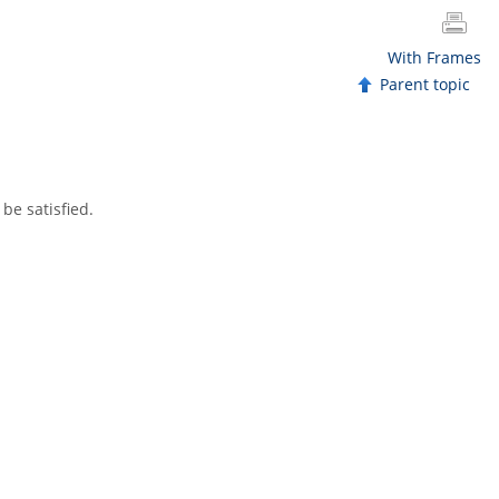
With Frames
Parent topic
be satisfied.