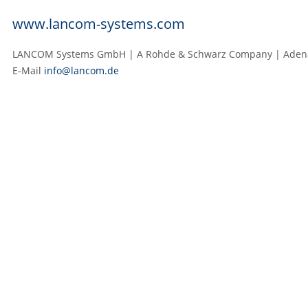
www.lancom-systems.com
LANCOM Systems GmbH | A Rohde & Schwarz Company | Adenau
E‑Mail
info@lancom.de