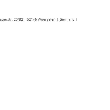
erstr. 20/B2 | 52146 Wuerselen | Germany |