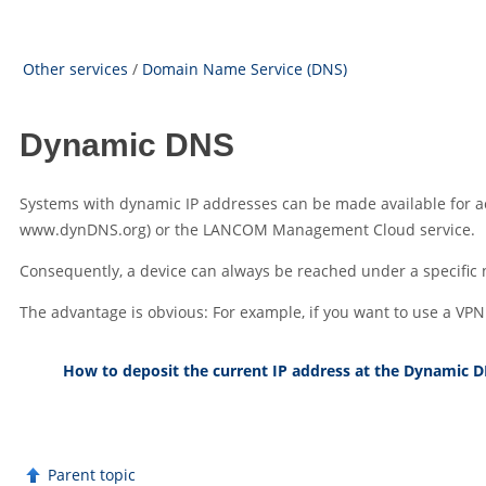
Other services
/
Domain Name Service (DNS)
Dynamic DNS
Systems with dynamic IP addresses can be made available for ac
www.dynDNS.org) or the
LANCOM Management Cloud
service.
Consequently, a device can always be reached under a specific
The advantage is obvious: For example, if you want to use a VP
How to deposit the current IP address at the Dynamic D
Parent topic