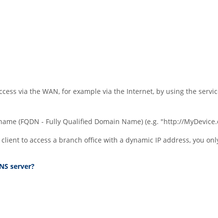
cess via the WAN, for example via the Internet, by using the servi
 name (FQDN - Fully Qualified Domain Name) (e.g.
"http://MyDevice
N client to access a branch office with a dynamic IP address, you 
NS server?