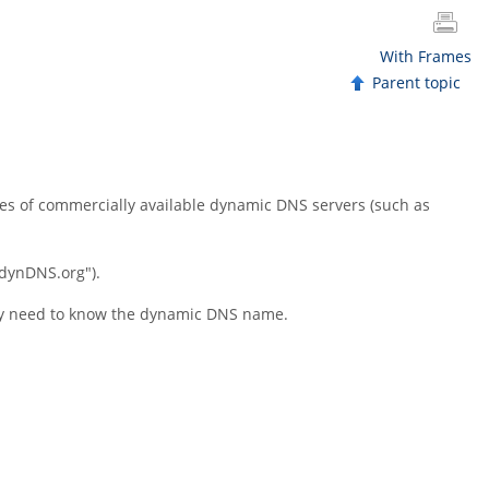
With Frames
Parent topic
ces of commercially available dynamic DNS servers (such as
.dynDNS.org"
).
only need to know the dynamic DNS name.