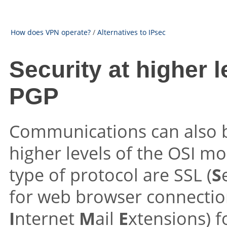
How does VPN operate?
/
Alternatives to IPsec
Security at higher 
PGP
Communications can also b
higher levels of the OSI m
type of protocol are SSL (
S
for web browser connectio
I
nternet
M
ail
E
xtensions) f