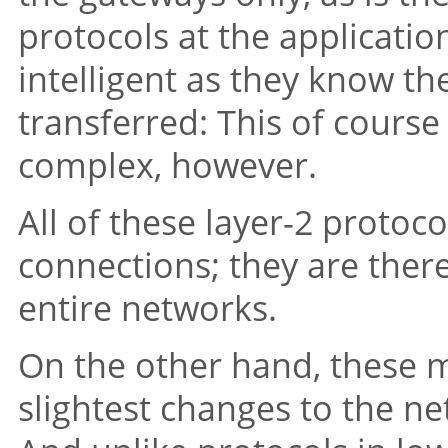
protocols at the applicatio
intelligent as they know th
transferred: This of cour
complex, however.
All of these layer-2 protoc
connections; they are there
entire networks.
On the other hand, these 
slightest changes to the ne