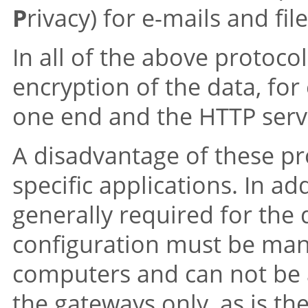
P
rivacy) for e-mails and file
In all of the above protoco
encryption of the data, f
one end and the HTTP serv
A disadvantage of these pro
specific applications. In add
generally required for the 
configuration must be man
computers and can not be 
the gateways only, as is the