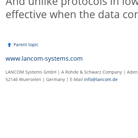
And unlike protocols in lowe
effective when the data con
Parent topic
www.lancom-systems.com
LANCOM Systems GmbH | A Rohde & Schwarz Company | Adenau
52146 Wuerselen | Germany | E‑Mail
info@lancom.de