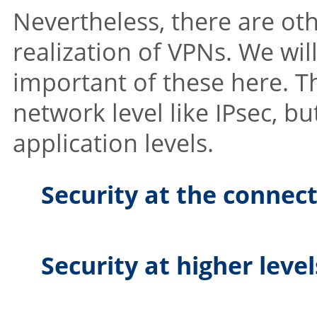
Nevertheless, there are ot
realization of VPNs. We wi
important of these here. Th
network level like IPsec, b
application levels.
Security at the connect
Security at higher leve