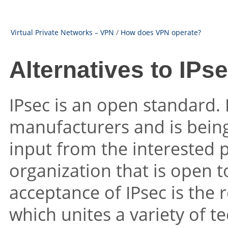
Virtual Private Networks – VPN
/
How does VPN operate?
Alternatives to IPs
IPsec is an open standard. 
manufacturers and is being
input from the interested p
organization that is open 
acceptance of IPsec is the r
which unites a variety of t