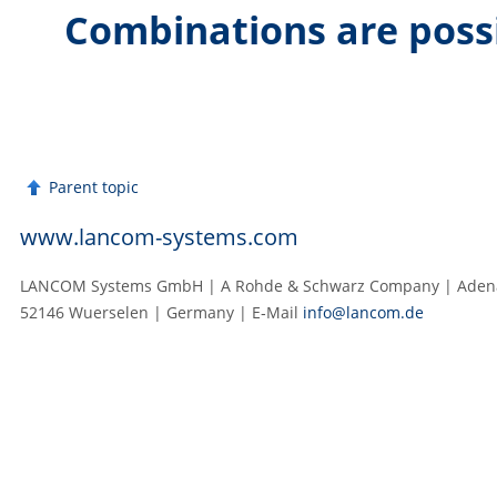
Combinations are poss
Parent topic
www.lancom-systems.com
LANCOM Systems GmbH | A Rohde & Schwarz Company | Adenau
52146 Wuerselen | Germany | E‑Mail
info@lancom.de