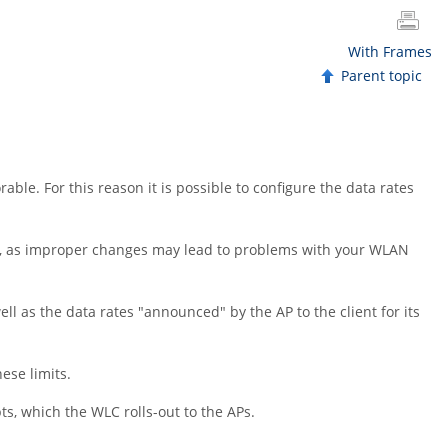
With Frames
Parent topic
le. For this reason it is possible to configure the data rates
ngs, as improper changes may lead to problems with your WLAN
ell as the data rates
"announced"
by the AP to the client for its
ese limits.
ts, which the WLC rolls-out to the APs.