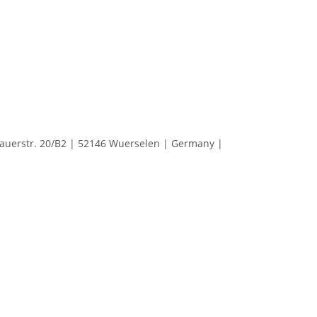
erstr. 20/B2 | 52146 Wuerselen | Germany |