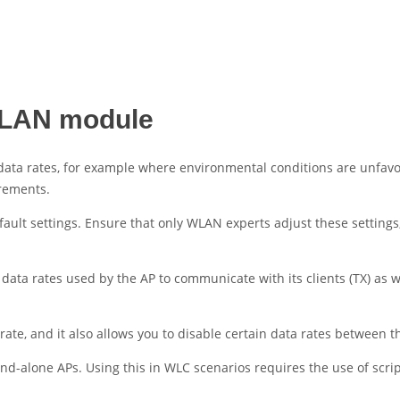
 WLAN module
ata rates, for example where environmental conditions are unfavorab
irements.
fault settings. Ensure that only WLAN experts adjust these setti
data rates used by the AP to communicate with its clients (TX) as w
e, and it also allows you to disable certain data rates between th
and-alone APs. Using this in WLC scenarios requires the use of scrip