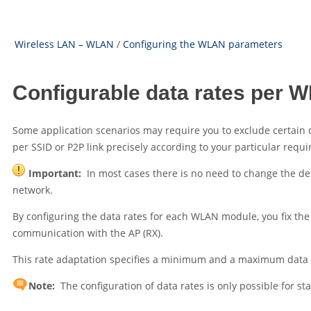
Wireless LAN – WLAN
/
Configuring the WLAN parameters
Configurable data rates per
Some application scenarios may require you to exclude certain d
per SSID or P2P link precisely according to your particular requ
Important:
In most cases there is no need to change the de
network.
By configuring the data rates for each WLAN module, you fix the 
communication with the AP (RX).
This rate adaptation specifies a minimum and a maximum data rat
Note:
The configuration of data rates is only possible for st