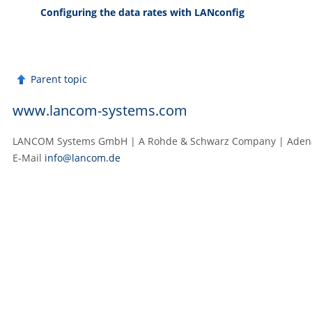
Configuring the data rates with LANconfig
Parent topic
www.lancom-systems.com
LANCOM Systems GmbH | A Rohde & Schwarz Company | Adenau
E‑Mail
info@lancom.de