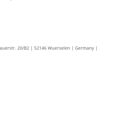
erstr. 20/B2 | 52146 Wuerselen | Germany |