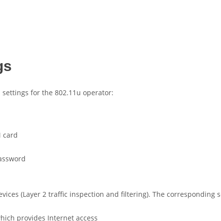
gs
settings for the 802.11u operator:
M card
password
vices (Layer 2 traffic inspection and filtering). The corresponding
hich provides Internet access