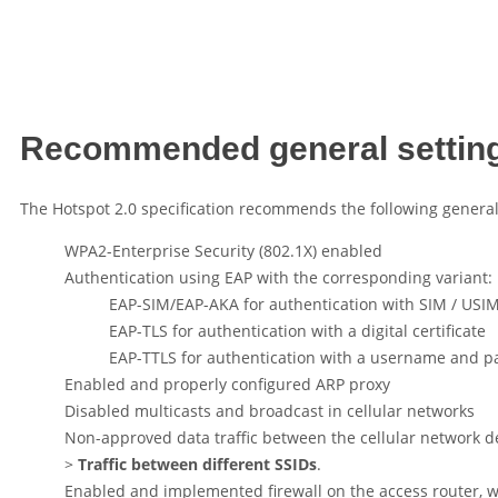
Recommended general settin
The Hotspot 2.0 specification recommends the following general 
WPA2-Enterprise Security (802.1X) enabled
Authentication using EAP with the corresponding variant:
EAP-SIM/EAP-AKA for authentication with SIM / USI
EAP-TLS for authentication with a digital certificate
EAP-TTLS for authentication with a username and 
Enabled and properly configured ARP proxy
Disabled multicasts and broadcast in cellular networks
Non-approved data traffic between the cellular network de
>
Traffic between different SSIDs
.
Enabled and implemented firewall on the access router, w