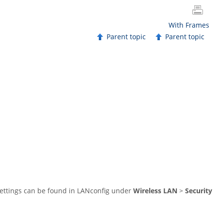
With Frames
Parent topic
Parent topic
 settings can be found in LANconfig under
Wireless LAN
>
Security