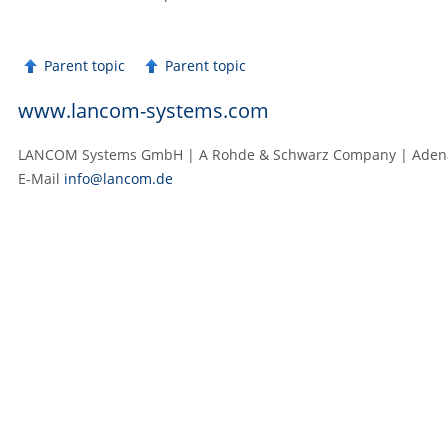
Parent topic
Parent topic
www.lancom-systems.com
LANCOM Systems GmbH | A Rohde & Schwarz Company | Adenau
E‑Mail
info@lancom.de