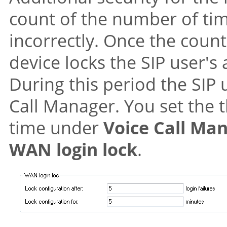
count of the number of tim
incorrectly. Once the count
device locks the SIP user's 
During this period the SIP 
Call Manager. You set the 
time under
Voice Call Ma
WAN login lock
.