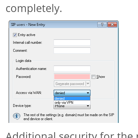
completely.
Additional security for the 