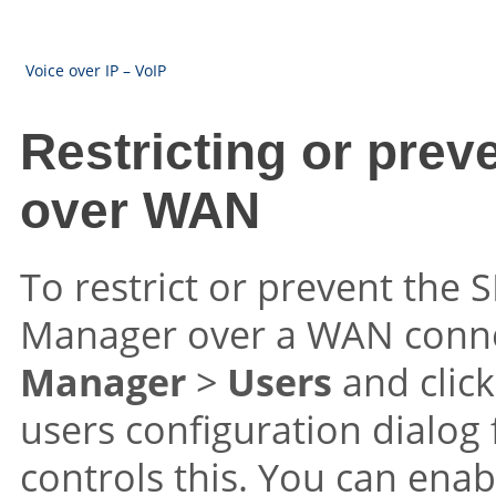
Voice over IP – VoIP
Restricting or preve
over WAN
To restrict or prevent the S
Manager over a WAN conne
Manager
>
Users
and clic
users configuration dialog
controls this. You can enabl