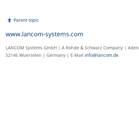
Parent topic
www.lancom-systems.com
LANCOM Systems GmbH | A Rohde & Schwarz Company | Adenau
52146 Wuerselen | Germany | E‑Mail
info@lancom.de