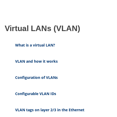
Virtual LANs (VLAN)
What is a virtual LAN?
VLAN and how it works
Configuration of VLANs
Configurable VLAN IDs
VLAN tags on layer 2/3 in the Ethernet