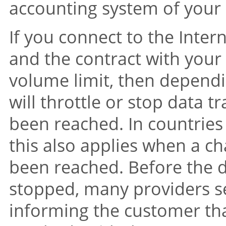
accounting system of your 
If you connect to the Int
and the contract with your 
volume limit, then dependi
will throttle or stop data t
been reached. In countries 
this also applies when a ch
been reached. Before the da
stopped, many providers 
informing the customer tha