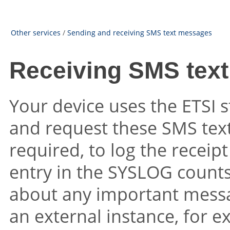
Other services
/
Sending and receiving SMS text messages
Receiving SMS tex
Your device uses the ETSI 
and request these SMS text
required, to log the recei
entry in the SYSLOG counts
about any important messag
an external instance, for 