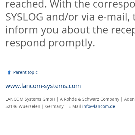
reached. With the correspon
SYSLOG and/or via e-mail, 
inform you about the recep
respond promptly.
Parent topic
www.lancom-systems.com
LANCOM Systems GmbH | A Rohde & Schwarz Company | Adenau
52146 Wuerselen | Germany | E‑Mail
info@lancom.de