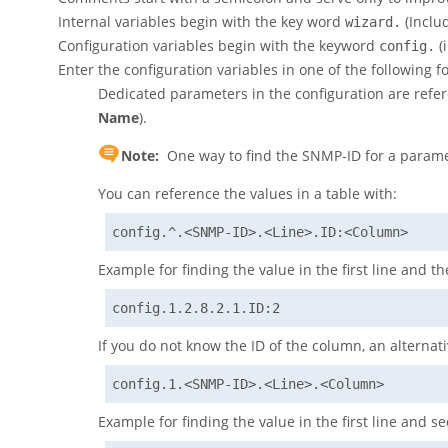
Internal variables begin with the key word
(Includ
wizard.
Configuration variables begin with the keyword
(
config.
Enter the configuration variables in one of the following f
Dedicated parameters in the configuration are refe
Name
).
Note:
One way to find the SNMP-ID for a parame
You can reference the values in a table with:
config.^.<SNMP-ID>.<Line>.ID:<Column>
Example for finding the value in the first line and the
config.1.2.8.2.1.ID:2
If you do not know the ID of the column, an alternativ
config.1.<SNMP-ID>.<Line>.<Column>
Example for finding the value in the first line and 