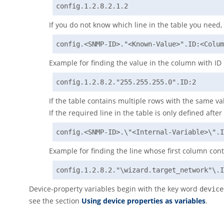
config.1.2.8.2.1.2
If you do not know which line in the table you need, 
config.<SNMP-ID>."<Known-Value>".ID:<Colum
Example for finding the value in the column with ID '2
config.1.2.8.2."255.255.255.0".ID:2
If the table contains multiple rows with the same val
If the required line in the table is only defined aft
config.<SNMP-ID>.\"<Internal-Variable>\".I
Example for finding the line whose first column cont
config.1.2.8.2."\wizard.target_network"\.I
Device-property variables begin with the key word
device
see the section
Using device properties as variables
.