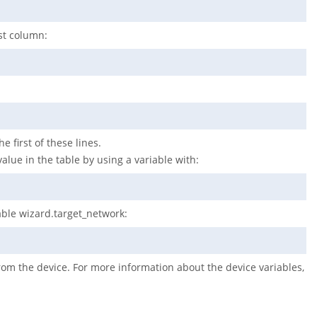
rst column:
e first of these lines.
value in the table by using a variable with:
iable wizard.target_network:
from the device. For more information about the device variables,