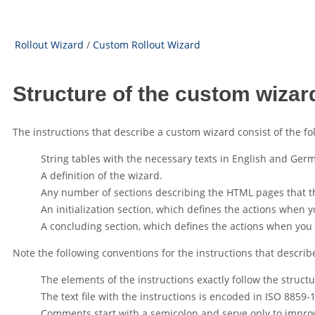
Rollout Wizard
/
Custom Rollout Wizard
Structure of the custom wizar
The instructions that describe a custom wizard consist of the fo
String tables with the necessary texts in English and Ger
A definition of the wizard.
Any number of sections describing the HTML pages that the
An initialization section, which defines the actions when y
A concluding section, which defines the actions when you 
Note the following conventions for the instructions that describ
The elements of the instructions exactly follow the struct
The text file with the instructions is encoded in ISO 8859-1
Comments start with a semicolon and serve only to improve