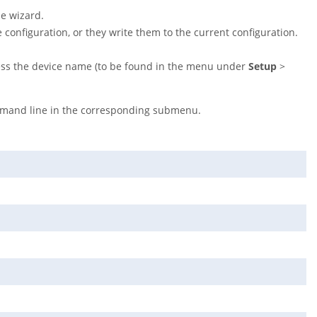
he wizard.
 configuration, or they write them to the current configuration.
ess the device name (to be found in the menu under
Setup
>
mand line in the corresponding submenu.