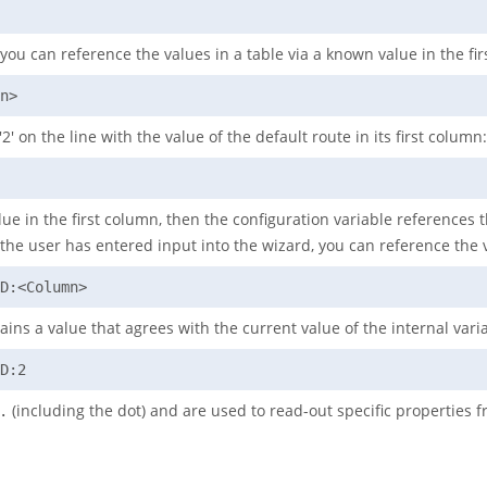
you can reference the values in a table via a known value in the fi
n>
' on the line with the value of the default route in its first column:
ue in the first column, then the configuration variable references th
er the user has entered input into the wizard, you can reference the 
D:<Column>
ains a value that agrees with the current value of the internal var
D:2
(including the dot) and are used to read-out specific properties 
.