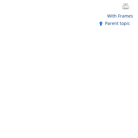
With Frames
Parent topic