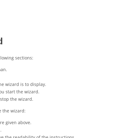
d
llowing sections:
man.
 wizard is to display.
ou start the wizard.
stop the wizard.
e the wizard:
ure given above.
.
 the readability of the instructions.