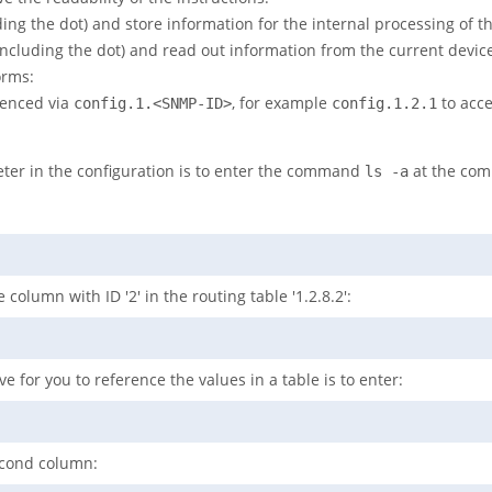
ing the dot) and store information for the internal processing of t
including the dot) and read out information from the current device
orms:
renced via
, for example
to acc
config.1.<SNMP-ID>
config.1.2.1
ter in the configuration is to enter the command
at the com
ls -a
 column with ID '2' in the routing table '1.2.8.2':
e for you to reference the values in a table is to enter:
second column: