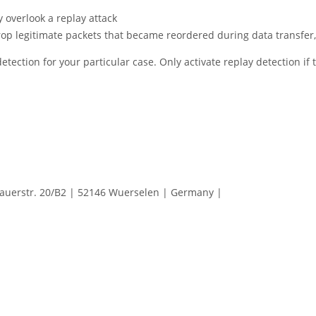
y overlook a replay attack
rop legitimate packets that became reordered during data transfer
tection for your particular case. Only activate replay detection if
erstr. 20/B2 | 52146 Wuerselen | Germany |