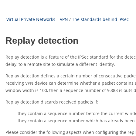
Virtual Private Networks – VPN
/
The standards behind IPsec
Replay detection
Replay detection is a feature of the IPSec standard for the detec
delay, to a remote site to simulate a different identity.
Replay detection defines a certain number of consecutive packe
receiving VPN device can determine whether a packet contains 
window width is 100, then a sequence number of 9,888 is outsi
Replay detection discards received packets if:
they contain a sequence number before the current window,
they contain a sequence number which has already been rec
Please consider the following aspects when configuring the rep