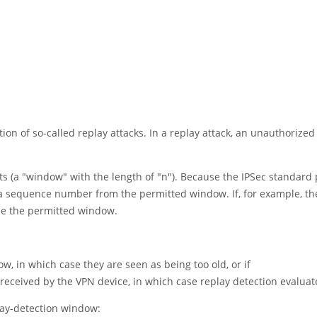
tion of so-called replay attacks. In a replay attack, an unauthorized
ts (a
"window"
with the length of
"n"
). Because the IPSec standard
a sequence number from the permitted window. If, for example, th
de the permitted window.
 in which case they are seen as being too old, or if
eived by the VPN device, in which case replay detection evaluates
lay-detection window: