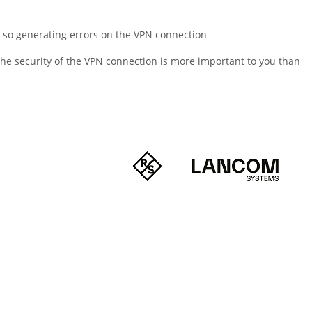
, so generating errors on the VPN connection
 the security of the VPN connection is more important to you than