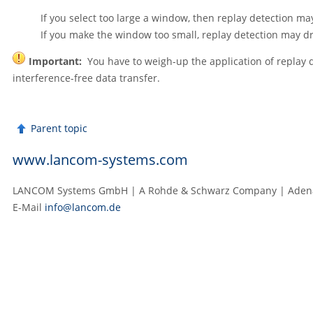
If you select too large a window, then replay detection ma
If you make the window too small, replay detection may d
Important:
You have to weigh-up the application of replay de
interference-free data transfer.
Parent topic
www.lancom-systems.com
LANCOM Systems GmbH | A Rohde & Schwarz Company | Adenau
E‑Mail
info@lancom.de