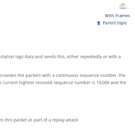
With Frames
Parent topic
 station logs data and sends this, either repeatedly or with a
 provides the packets with a continuous sequence number, the
e current highest received sequence number is 10,000 and the
 this packet as part of a replay attack