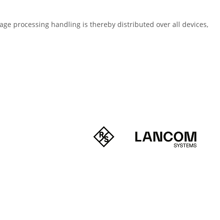
page processing handling is thereby distributed over all devices,