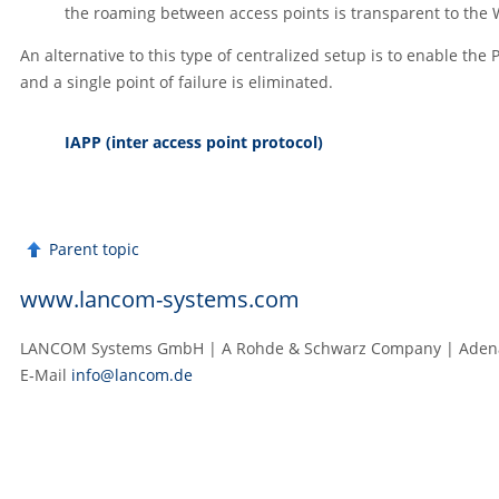
the roaming between access points is transparent to the 
An alternative to this type of centralized setup is to enable the
and a single point of failure is eliminated.
IAPP (inter access point protocol)
Parent topic
www.lancom-systems.com
LANCOM Systems GmbH | A Rohde & Schwarz Company | Adenau
E‑Mail
info@lancom.de