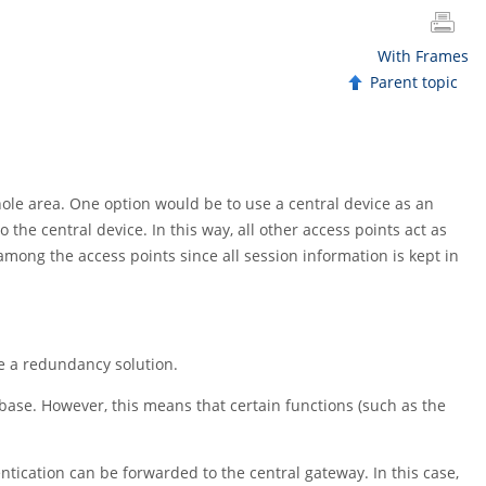
With Frames
Parent topic
le area. One option would be to use a central device as an
 the central device. In this way, all other access points act as
among the access points since all session information is kept in
ate a redundancy solution.
base. However, this means that certain functions (such as the
tication can be forwarded to the central gateway. In this case,