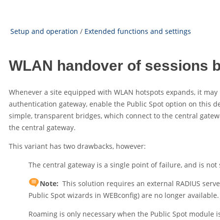
Setup and operation
/
Extended functions and settings
WLAN handover of sessions 
Whenever a site equipped with WLAN hotspots expands, it may b
authentication gateway, enable the Public Spot option on this devi
simple, transparent bridges, which connect to the central gatewa
the central gateway.
This variant has two drawbacks, however:
The central gateway is a single point of failure, and is no
Note:
This solution requires an external RADIUS server
Public Spot wizards in WEBconfig) are no longer available.
Roaming is only necessary when the Public Spot module is 