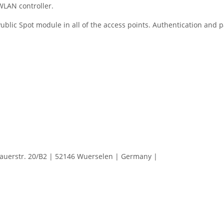
WLAN controller.
 Public Spot module in all of the access points. Authentication and 
erstr. 20/B2 | 52146 Wuerselen | Germany |