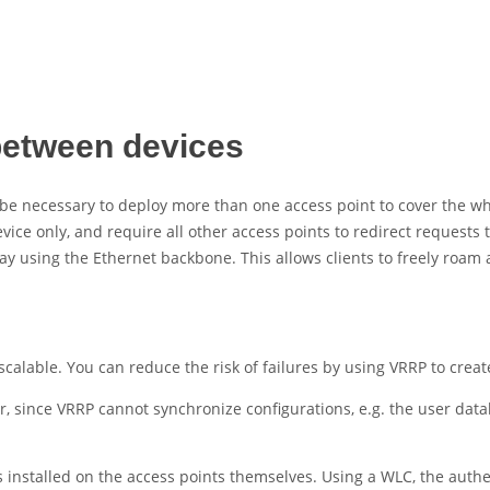
between devices
e necessary to deploy more than one access point to cover the who
ce only, and require all other access points to redirect requests to
y using the Ethernet backbone. This allows clients to freely roam 
t scalable. You can reduce the risk of failures by using VRRP to cre
, since VRRP cannot synchronize configurations, e.g. the user data
installed on the access points themselves. Using a WLC, the authen