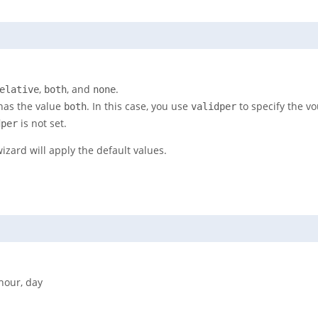
,
, and
.
elative
both
none
as the value
. In this case, you use
to specify the vo
both
validper
is not set.
dper
wizard will apply the default values.
 hour, day