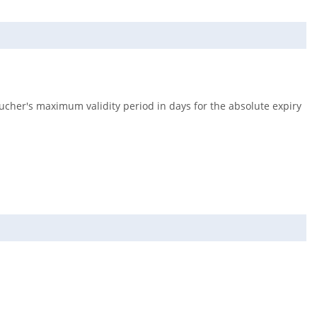
ucher's maximum validity period in days for the absolute expiry