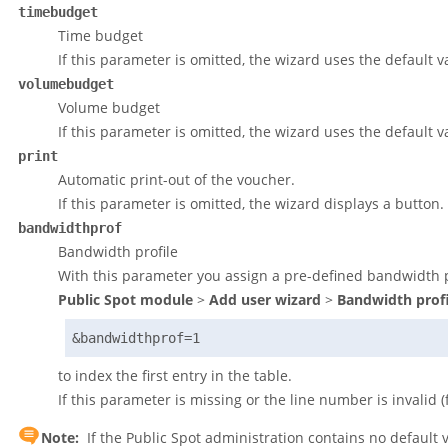
timebudget
Time budget
If this parameter is omitted, the wizard uses the default v
volumebudget
Volume budget
If this parameter is omitted, the wizard uses the default v
print
Automatic print-out of the voucher.
If this parameter is omitted, the wizard displays a button.
bandwidthprof
Bandwidth profile
With this parameter you assign a pre-defined bandwidth pr
Public Spot module
>
Add user wizard
>
Bandwidth profi
&bandwidthprof=1
to index the first entry in the table.
If this parameter is missing or the line number is invalid 
Note:
If the Public Spot administration contains no default 