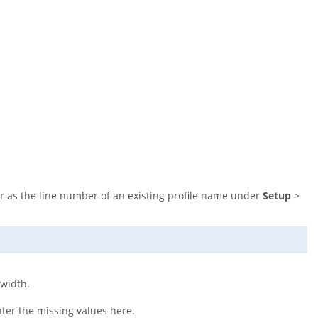
er as the line number of an existing profile name under
Setup
>
dwidth.
nter the missing values here.