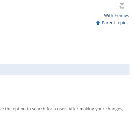
With Frames
Parent topic
ave the option to search for a user. After making your changes,