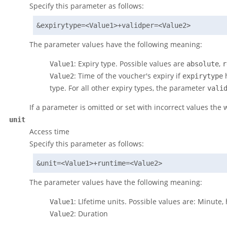
Specify this parameter as follows:
&expirytype=<Value1>+validper=<Value2>
The parameter values have the following meaning:
: Expiry type. Possible values are
,
Value1
absolute
r
: Time of the voucher's expiry if
h
Value2
expirytype
type. For all other expiry types, the parameter
vali
If a parameter is omitted or set with incorrect values the 
unit
Access time
Specify this parameter as follows:
&unit=<Value1>+runtime=<Value2>
The parameter values have the following meaning:
: LIfetime units. Possible values are: Minute,
Value1
: Duration
Value2