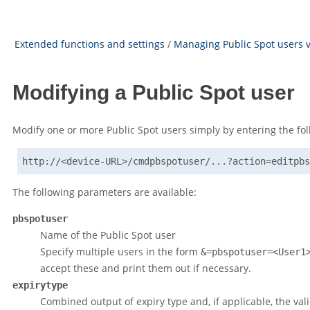
Extended functions and settings
/
Managing Public Spot users v
Modifying a Public Spot user
Modify one or more Public Spot users simply by entering the fo
http://<device-URL>/cmdpbspotuser/...?action=editpbs
The following parameters are available:
pbspotuser
Name of the Public Spot user
Specify multiple users in the form
&=pbspotuser=<User1
accept these and print them out if necessary.
expirytype
Combined output of expiry type and, if applicable, the vali