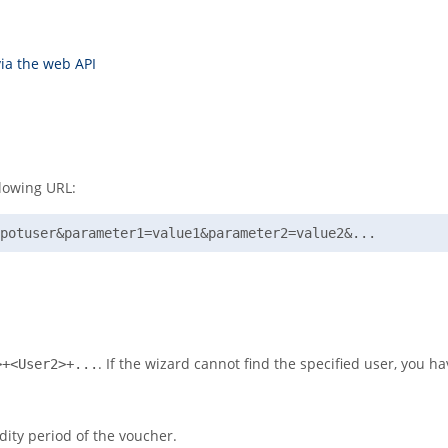
ia the web API
llowing URL:
potuser&parameter1=value1&parameter2=value2&...
. If the wizard cannot find the specified user, you h
>+<User2>+...
dity period of the voucher.