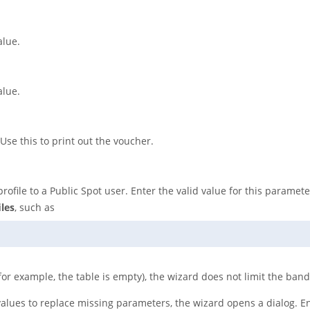
alue.
alue.
 Use this to print out the voucher.
ofile to a Public Spot user. Enter the valid value for this paramet
les
, such as
(for example, the table is empty), the wizard does not limit the ban
values to replace missing parameters, the wizard opens a dialog. E