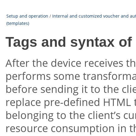
Setup and operation
/
Internal and customized voucher and au
(templates)
Tags and syntax of
After the device receives t
performs some transformat
before sending it to the cl
replace pre-defined HTML 
belonging to the client’s cu
resource consumption in t