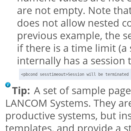
are not empty. Note tha
does not allow nested c
previous example, the se
if there is a time limit 
internally has a session 
<pbcond sesstimeout>Session will be terminated 
Tip:
A set of sample page
LANCOM Systems. They are
productive systems, but ins
templates, and provide a s