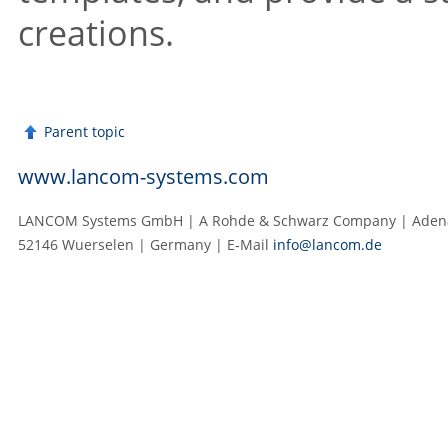
creations.
Parent topic
www.lancom-systems.com
LANCOM Systems GmbH | A Rohde & Schwarz Company | Adenau
52146 Wuerselen | Germany | E‑Mail
info@lancom.de