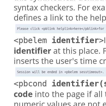
syntax checkers. For ex
defines a link to the hel
Please click <pblink helplink>here</pblink>for 
<pbelem
identifier
>
identifier
at this place. 
inserts the user's time cr
Session will be ended in <pbelem sesstimeout>. 
<pbcond
identifier(
code
into the page if all
numeric values are not e