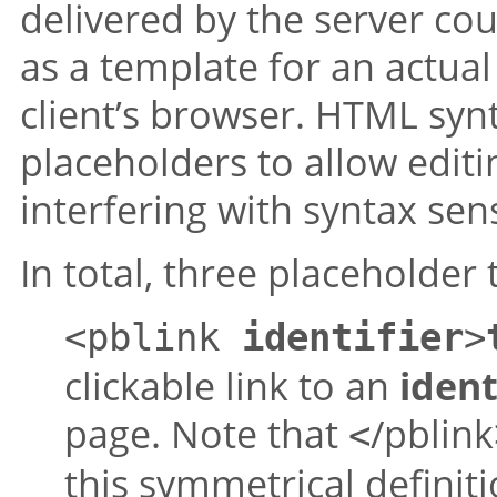
delivered by the server co
as a template for an actua
client’s browser. HTML syn
placeholders to allow edit
interfering with syntax sen
In total, three placeholder 
<pblink
identifier
>
clickable link to an
ident
page. Note that
/pblink
<
this symmetrical definit