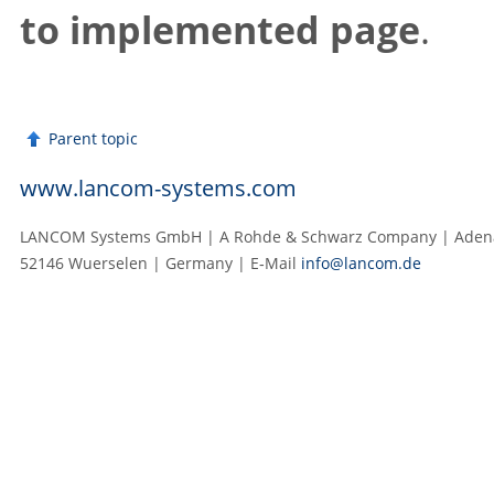
to implemented page
.
Parent topic
www.lancom-systems.com
LANCOM Systems GmbH | A Rohde & Schwarz Company | Adenau
52146 Wuerselen | Germany | E‑Mail
info@lancom.de