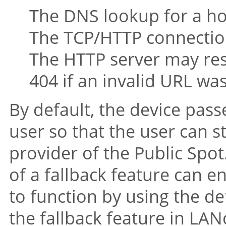
The DNS lookup for a ho
The TCP/HTTP connection
The HTTP server may res
404 if an invalid URL was
By default, the device passe
user so that the user can s
provider of the Public Spot.
of a fallback feature can e
to function by using the d
the fallback feature in LAN