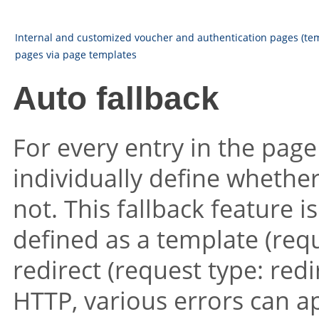
Internal and customized voucher and authentication pages (te
pages via page templates
Auto fallback
For every entry in the page t
individually define whether
not. This fallback feature i
defined as a template (requ
redirect (request type: redi
HTTP, various errors can a