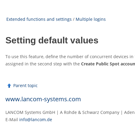
Extended functions and settings
/
Multiple logins
Setting default values
To use this feature, define the number of concurrent devices 
assigned in the second step with the
Create Public Spot accoun
Parent topic
www.lancom-systems.com
LANCOM Systems GmbH | A Rohde & Schwarz Company | Adenau
E‑Mail
info@lancom.de