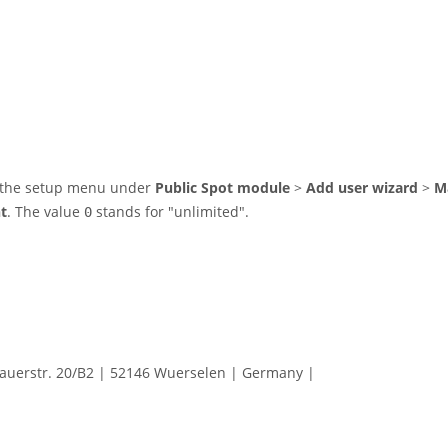
in the setup menu under
Public Spot module
>
Add user wizard
>
M
t
. The value
stands for "unlimited".
0
erstr. 20/B2 | 52146 Wuerselen | Germany |