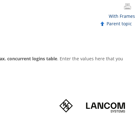
With Frames
Parent topic
ax. concurrent logins table
. Enter the values here that you