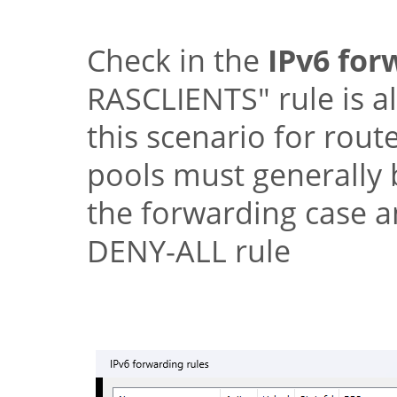
Check in the
IPv6 for
RASCLIENTS"
rule is a
this scenario for rou
pools must generally b
the forwarding case a
DENY-ALL rule