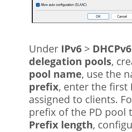
Under
IPv6
>
DHCPv6
delegation pools
, cr
pool name
, use the
prefix
, enter the firs
assigned to clients. F
prefix of the PD pool 
Prefix length
, config