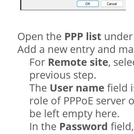
Open the
PPP list
unde
Add a new entry and mak
For
Remote site
, sel
previous step.
The
User name
field 
role of PPPoE server 
be left empty here.
In the
Password
field