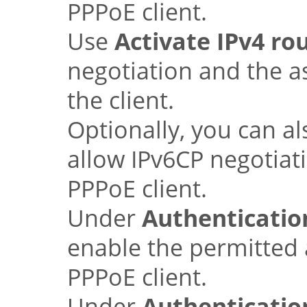
PPPoE client.
Use
Activate IPv4 ro
negotiation and the a
the client.
Optionally, you can a
allow IPv6CP negotiati
PPPoE client.
Under
Authentication
enable the permitted
PPPoE client.
Under
Authenticatio