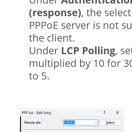
(response)
, the selec
PPPoE server is not su
the client.
Under
LCP Polling
, s
multiplied by 10 for 
to 5.