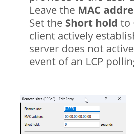
Leave the
MAC addre
Set the
Short hold
to 
client actively establ
server does not active
event of an LCP polli