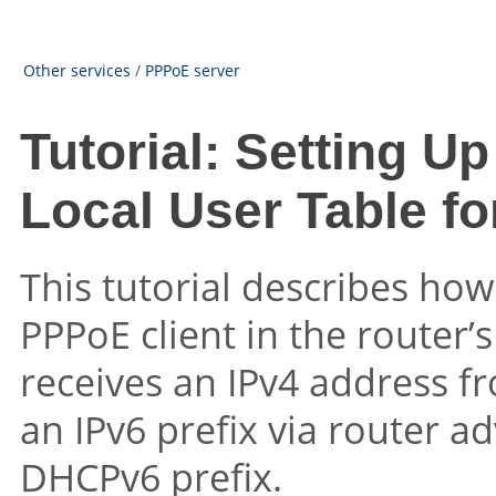
Other services
/
PPPoE server
Tutorial: Setting U
Local User Table fo
This tutorial describes how
PPPoE client in the router’s
receives an IPv4 address f
an IPv6 prefix via router a
DHCPv6 prefix.