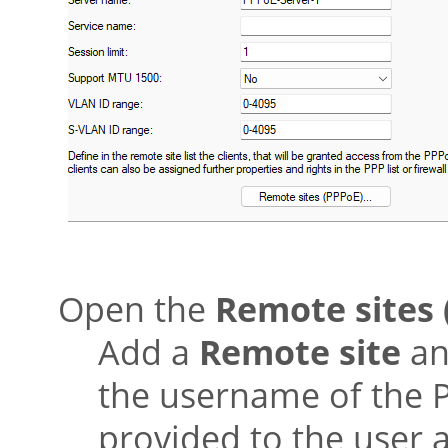
Open the
Remote sites 
Add a
Remote site
and
the username of the 
provided to the user a