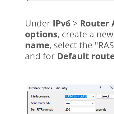
Under
IPv6
>
Router 
options
, create a new
name
, select the
"RA
and for
Default rout