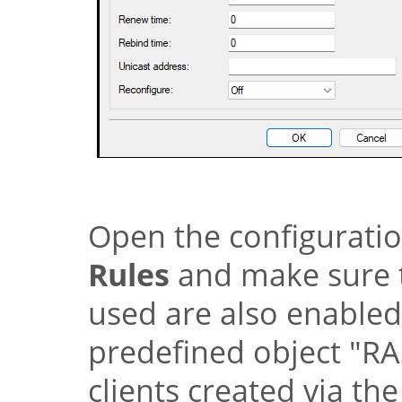
Open the configurati
Rules
and make sure t
used are also enabled 
predefined object
"RA
clients created via th