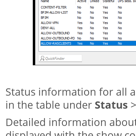
Status information for all a
in the table under
Status
Detailed information about 
displayed with the show