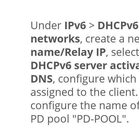
Under
IPv6
>
DHCPv6
networks
, create a n
name/Relay IP
, selec
DHCPv6 server activ
DNS
, configure which
assigned to the clien
configure the name o
PD pool
"PD-POOL"
.