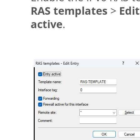
RAS templates
>
Edi
active
.