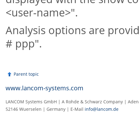
<user-name>"
.
Analysis options are prov
# ppp"
.
Parent topic
www.lancom-systems.com
LANCOM Systems GmbH | A Rohde & Schwarz Company | Adenau
52146 Wuerselen | Germany | E‑Mail
info@lancom.de