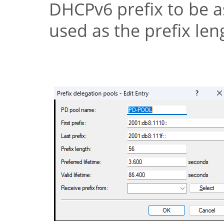
DHCPv6 prefix to be as
used as the prefix len