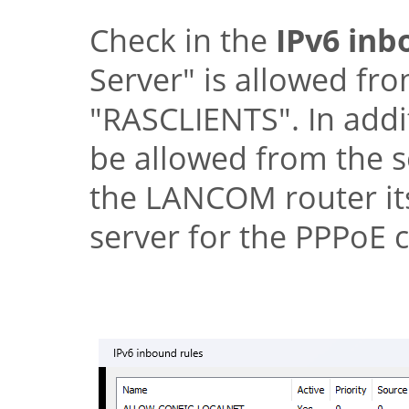
Check in the
IPv6 inb
Server"
is allowed fro
"RASCLIENTS"
. In add
be allowed from the s
the
LANCOM
router it
server for the PPPoE c