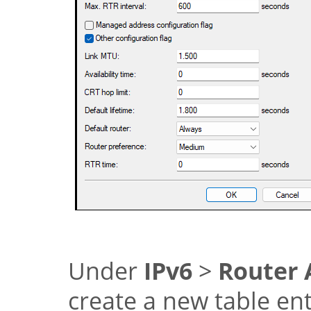
Under
IPv6
>
Router 
create a new table en