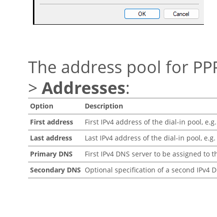
The address pool for PP
>
Addresses
:
Option
Description
First address
First IPv4 address of the dial-in pool, e.g.
Last address
Last IPv4 address of the dial-in pool, e.g.
Primary DNS
First IPv4 DNS server to be assigned to t
Secondary DNS
Optional specification of a second IPv4 D