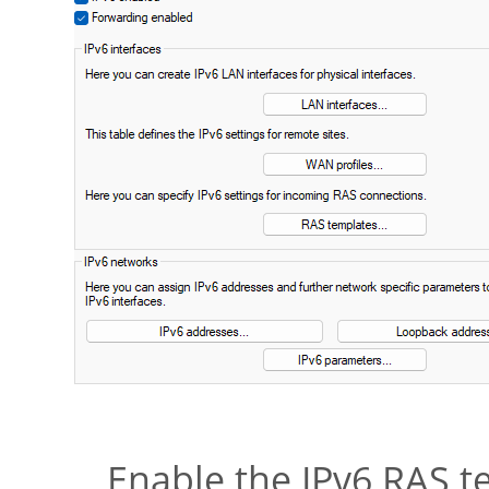
Enable the IPv6 RAS 