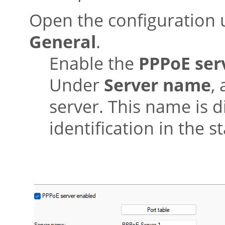
Open the configuration
General
.
Enable the
PPPoE ser
Under
Server name
,
server. This name is d
identification in the s