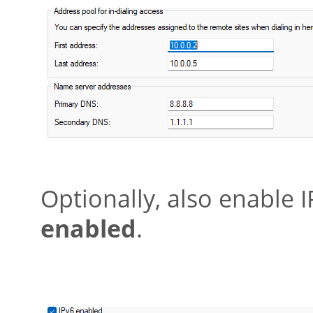
Optionally, also enable 
enabled
.