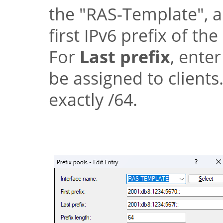
the
"RAS-Template"
, 
first IPv6 prefix of th
For
Last prefix
, enter
be assigned to clients
exactly /64.