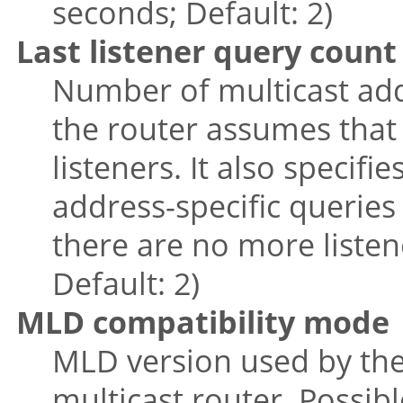
seconds; Default: 2)
Last listener query count
Number of multicast add
the router assumes that
listeners. It also specif
address-specific queries
there are no more listene
Default: 2)
MLD compatibility mode
MLD version used by the
multicast router. Possible