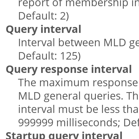
report of membership in
Default: 2)
Query interval
Interval between MLD ge
Default: 125)
Query response interval
The maximum response ti
MLD general queries. Th
interval must be less tha
999999 milliseconds; Def
Startup query interval