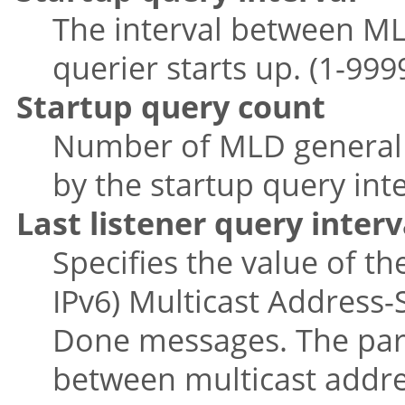
The interval between ML
querier starts up. (1-999
Startup query count
Number of MLD general 
by the startup query inter
Last listener query interv
Specifies the value of 
IPv6) Multicast Address-S
Done messages. The para
between multicast addres