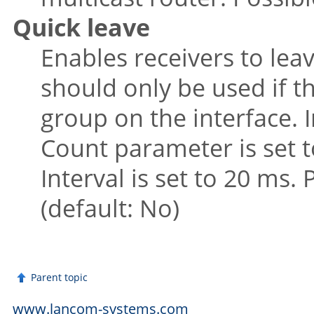
Quick leave
Enables receivers to leav
should only be used if th
group on the interface. I
Count parameter is set t
Interval is set to 20 ms.
(default: No)
Parent topic
www.lancom-systems.com