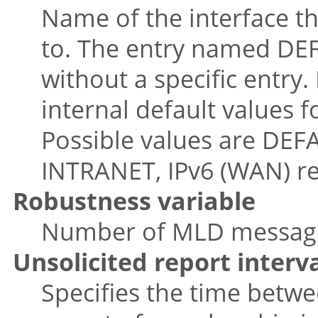
Name of the interface t
to. The entry named DEFA
without a specific entry.
internal default values f
Possible values are DEFA
INTRANET, IPv6 (WAN) re
Robustness variable
Number of MLD message r
Unsolicited report interv
Specifies the time betwee