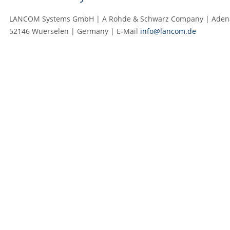
LANCOM Systems GmbH | A Rohde & Schwarz Company | Adenau
52146 Wuerselen | Germany | E‑Mail
info@lancom.de