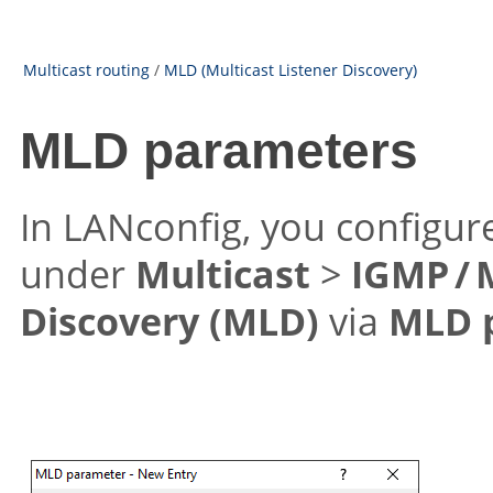
Multicast routing
/
MLD (Multicast Listener Discovery)
MLD parameters
In LANconfig, you configu
under
Multicast
>
IGMP /
Discovery (MLD)
via
MLD 