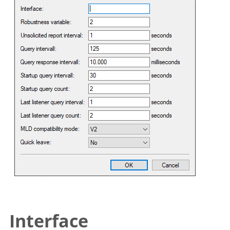
Interface