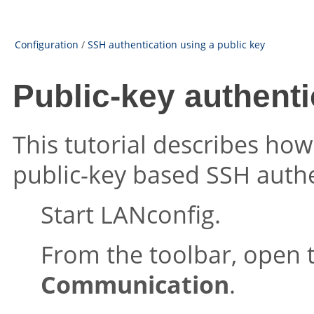
Configuration
/
SSH authentication using a public key
Public-key authent
This tutorial describes ho
public-key based SSH authe
Start LANconfig.
From the toolbar, open 
Communication
.