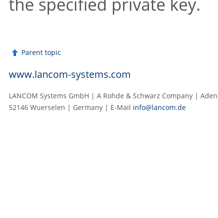
the specified private key.
Parent topic
www.lancom-systems.com
LANCOM Systems GmbH | A Rohde & Schwarz Company | Adenau
52146 Wuerselen | Germany | E‑Mail
info@lancom.de