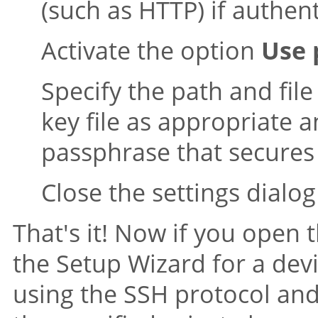
(such as HTTP) if authenti
Activate the option
Use 
Specify the path and fil
key file as appropriate a
passphrase that secures
Close the settings dialog
That's it! Now if you open 
the Setup Wizard for a de
using the SSH protocol and