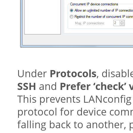
Under
Protocols
, disabl
SSH
and
Prefer ‘check’ 
This prevents LANconfig 
protocol for device com
falling back to another,