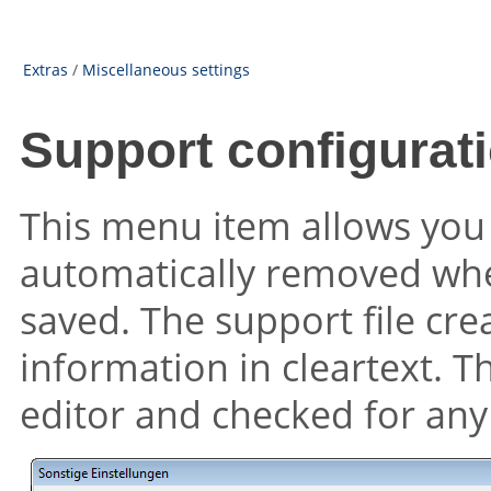
Extras
/
Miscellaneous settings
Support configurati
This menu item allows you 
automatically removed when
saved. The support file crea
information in cleartext. T
editor and checked for any c