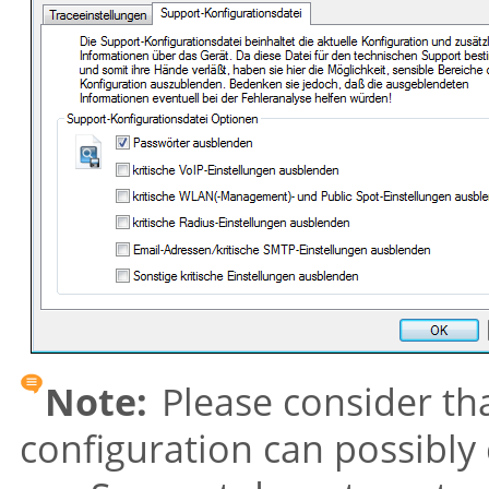
Note:
Please consider tha
configuration can possibly 