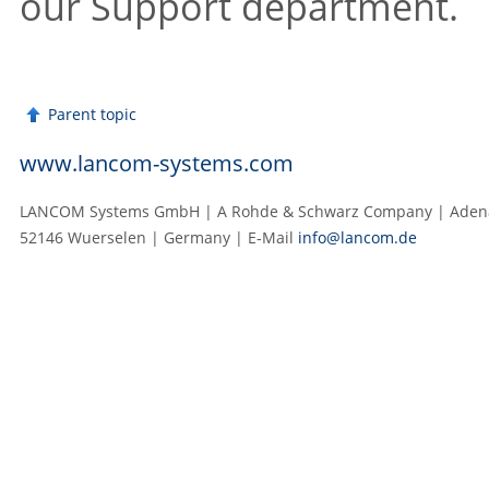
our Support department.
Parent topic
www.lancom-systems.com
LANCOM Systems GmbH | A Rohde & Schwarz Company | Adenau
52146 Wuerselen | Germany | E‑Mail
info@lancom.de