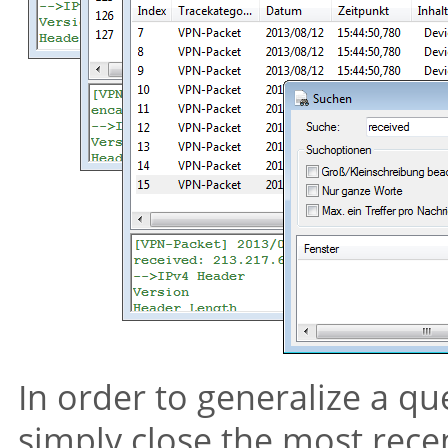
In order to generalize a qu
simply close the most rece