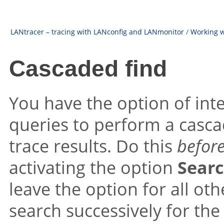
LANtracer – tracing with LANconfig and LANmonitor
/
Working w
Cascaded find
You have the option of inte
queries to perform a cascad
trace results. Do this
befor
activating the option
Searc
leave the option for all ot
search successively for the