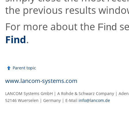
the previous results windo
For more about the
se
Find
Find
.
Parent topic
www.lancom-systems.com
LANCOM Systems GmbH | A Rohde & Schwarz Company | Adenau
52146 Wuerselen | Germany | E‑Mail
info@lancom.de