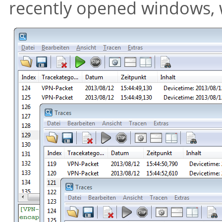
recently opened windows, wh