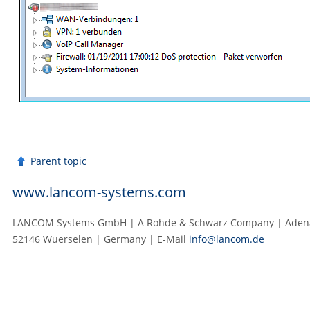
Parent topic
www.lancom-systems.com
LANCOM Systems GmbH | A Rohde & Schwarz Company | Adenau
52146 Wuerselen | Germany | E‑Mail
info@lancom.de