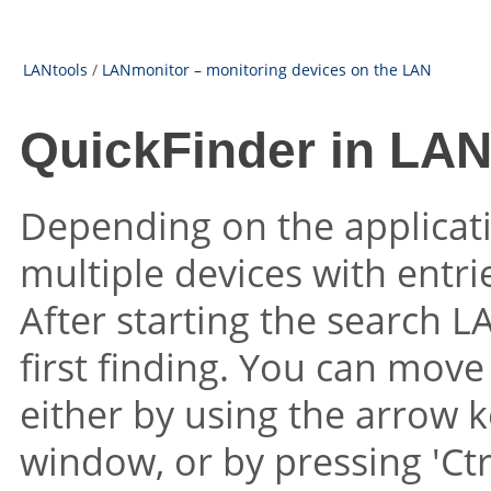
LANtools
/
LANmonitor – monitoring devices on the LAN
QuickFinder in LA
Depending on the applicat
multiple devices with entr
After starting the search L
first finding. You can mov
either by using the arrow k
window, or by pressing 'Ctr