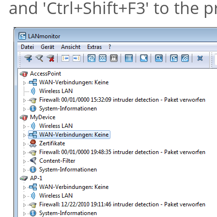
and 'Ctrl+Shift+F3' to the 