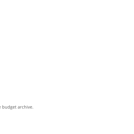
e budget archive.