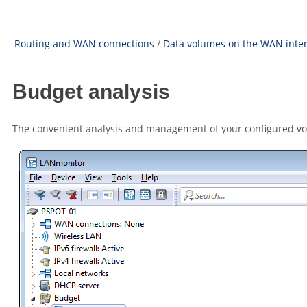
Routing and WAN connections
/
Data volumes on the WAN inte
Budget analysis
The convenient analysis and management of your configured vo