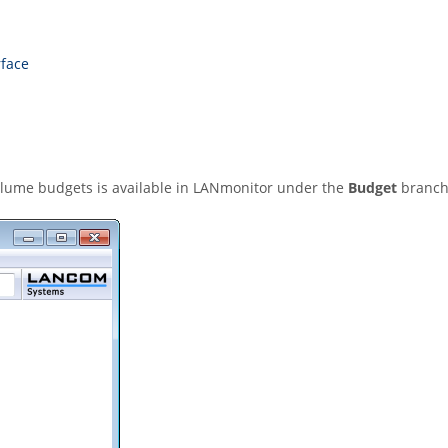
rface
lume budgets is available in LANmonitor under the
Budget
branch