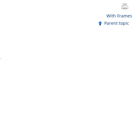
With Frames
Parent topic
.