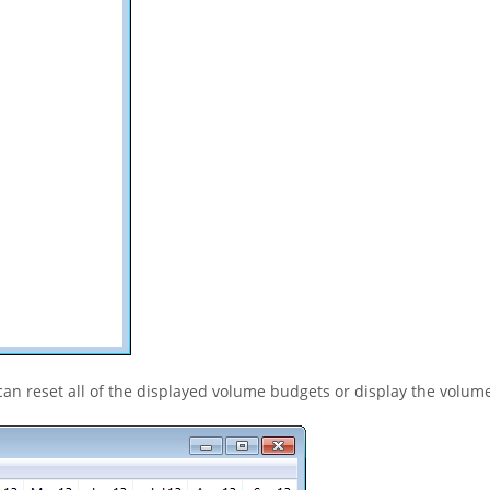
an reset all of the displayed volume budgets or display the volum