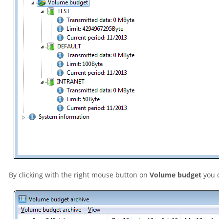
By clicking with the right mouse button on
Volume budget
you c