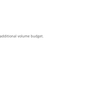
 additional volume budget.