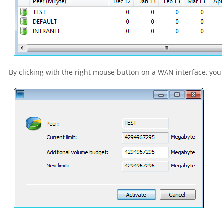
By clicking with the right mouse button on a WAN interface, you