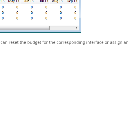
 can reset the budget for the corresponding interface or assign an