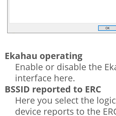
Ekahau operating
Enable or disable the Ek
interface here.
BSSID reported to ERC
Here you select the logi
device reports to the ER