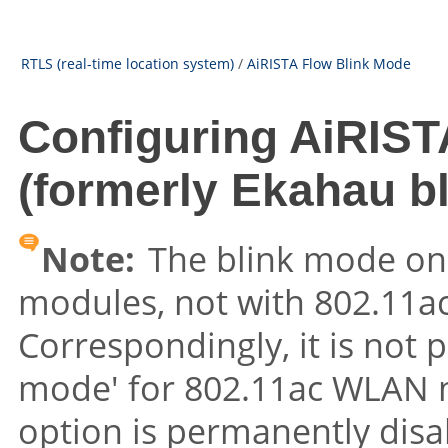
RTLS (real-time location system)
/
AiRISTA Flow Blink Mode
Configuring AiRIST
(formerly Ekahau b
Note:
The blink mode on
modules, not with 802.11
Correspondingly, it is not p
mode' for 802.11ac WLAN 
option is permanently disab