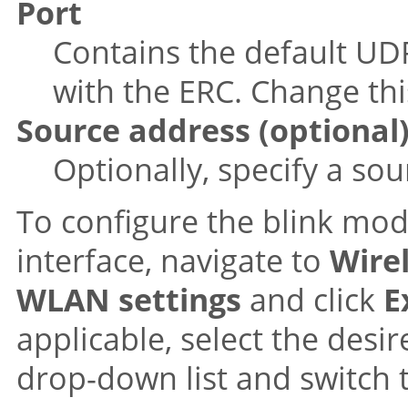
Port
Contains the default UD
with the ERC. Change thi
Source address (optional
Optionally, specify a so
To configure the blink mo
interface, navigate to
Wire
WLAN settings
and click
E
applicable, select the des
drop-down list and switch 