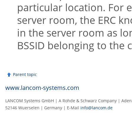
particular location. For 
server room, the ERC kno
in the server room as lon
BSSID belonging to the 
Parent topic
www.lancom-systems.com
LANCOM Systems GmbH | A Rohde & Schwarz Company | Adenau
52146 Wuerselen | Germany | E‑Mail
info@lancom.de