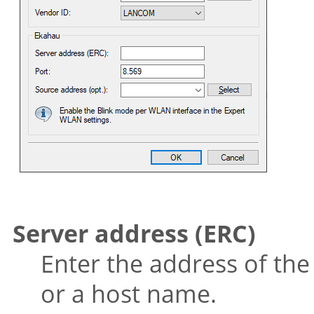
Server address (ERC)
Enter the address of the
or a host name.