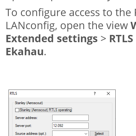
To configure access to the 
LANconfig, open the view
Extended settings
>
RTLS
Ekahau
.