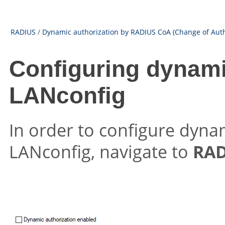
RADIUS
/
Dynamic authorization by RADIUS CoA (Change of Auth
Configuring dynami
LANconfig
In order to configure dyna
LANconfig, navigate to
RAD