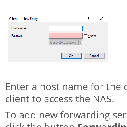
Enter a host name for the c
client to access the NAS.
To add new forwarding serv
click the button
Forwardin