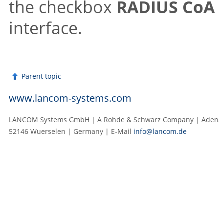
the checkbox
RADIUS CoA 
interface.
Parent topic
www.lancom-systems.com
LANCOM Systems GmbH | A Rohde & Schwarz Company | Adenau
52146 Wuerselen | Germany | E‑Mail
info@lancom.de