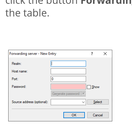
the table.