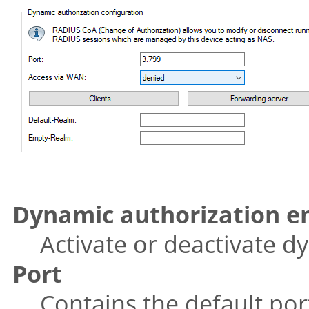
Dynamic authorization e
Activate or deactivate d
Port
Contains the default po