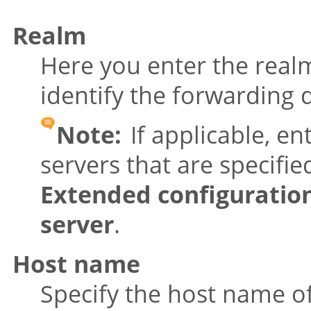
Realm
Here you enter the real
identify the forwarding 
Note:
If applicable, en
servers that are specifi
Extended configuratio
server
.
Host name
Specify the host name of