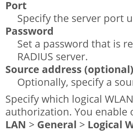
Port
Specify the server port 
Password
Set a password that is re
RADIUS server.
Source address (optional
Optionally, specify a so
Specify which logical WLAN
authorization. You enable
LAN
>
General
>
Logical 