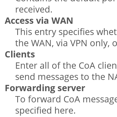
received.
Access via WAN
This entry specifies wh
the WAN, via VPN only, o
Clients
Enter all of the CoA clie
send messages to the N
Forwarding server
To forward CoA messages
specified here.