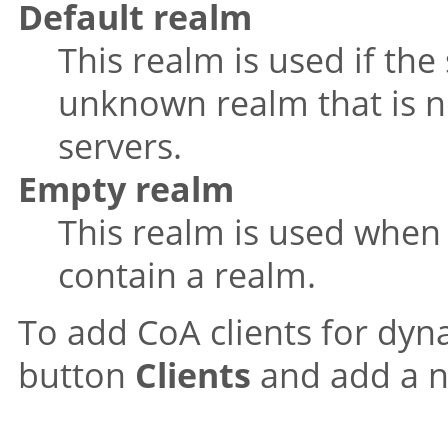
Default realm
This realm is used if th
unknown realm that is no
servers.
Empty realm
This realm is used when
contain a realm.
To add CoA clients for dyna
button
Clients
and add a ne