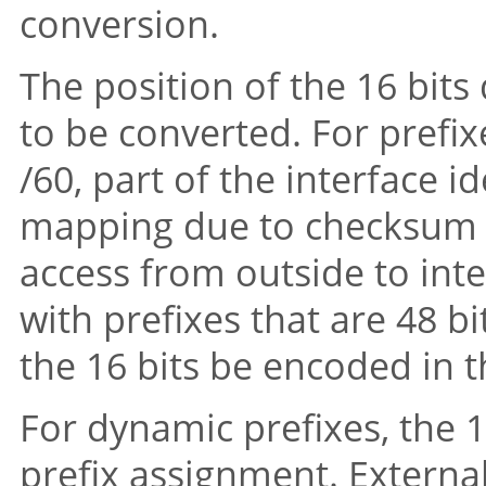
conversion.
The position of the 16 bits
to be converted. For prefixe
/60, part of the interface i
mapping due to checksum neu
access from outside to inte
with prefixes that are 48 bit
the 16 bits be encoded in t
For dynamic prefixes, the 
prefix assignment. External