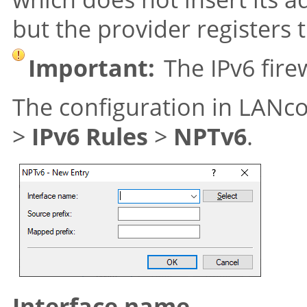
but the provider registers 
Important:
The IPv6 fire
The configuration in LANc
>
IPv6 Rules
>
NPTv6
.
Interface name