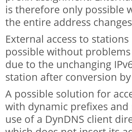
is therefore only possible w
the entire address changes
External access to stations
possible without problems w
due to the unchanging IPv6
station after conversion by
A possible solution for ac
with dynamic prefixes and p
use of a DynDNS client dire
which does not insert its a