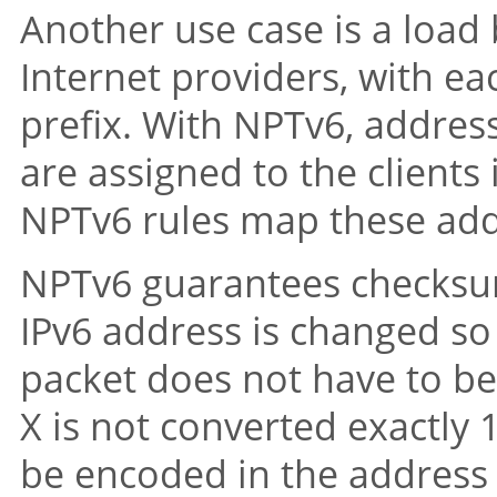
Another use case is a load 
Internet providers, with ea
prefix. With NPTv6, addres
are assigned to the client
NPTv6 rules map these addr
NPTv6 guarantees checksum 
IPv6 address is changed so
packet does not have to be
X is not converted exactly 
be encoded in the address 