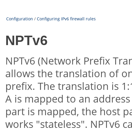
Configuration
/
Configuring IPv6 firewall rules
NPTv6
NPTv6 (Network Prefix Tran
allows the translation of o
prefix. The translation is 1
A is mapped to an address 
part is mapped, the host pa
works
"stateless"
. NPTv6 c