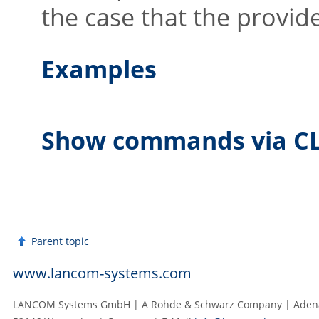
the case that the provid
Examples
Show commands via CL
Parent topic
www.lancom-systems.com
LANCOM Systems GmbH | A Rohde & Schwarz Company | Adenau