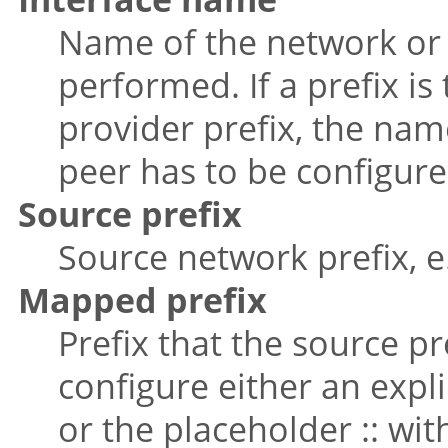
Name of the network or 
performed. If a prefix i
provider prefix, the nam
peer has to be configure
Source prefix
Source network prefix, e.g
Mapped prefix
Prefix that the source p
configure either an expli
or the placeholder :: wit