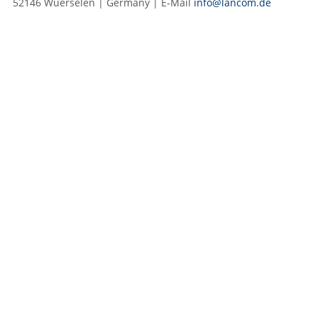
52146 Wuerselen | Germany | E‑Mail
info@lancom.de