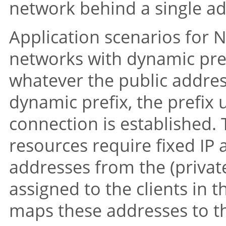
network behind a single add
Application scenarios for 
networks with dynamic pre
whatever the public address
dynamic prefix, the prefix 
connection is established. T
resources require fixed IP
addresses from the (privat
assigned to the clients in
maps these addresses to th