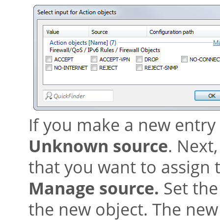
If you make a new entry h
Unknown source
. Next,
that you want to assign 
Manage source.
Set the 
the new object. The new