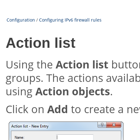
Configuration
/
Configuring IPv6 firewall rules
Action list
Using the
Action list
button
groups. The actions availab
using
Action objects
.
Click on
Add
to create a ne