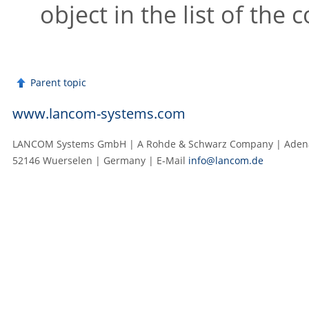
object in the list of the
Parent topic
www.lancom-systems.com
LANCOM Systems GmbH | A Rohde & Schwarz Company | Adenau
52146 Wuerselen | Germany | E‑Mail
info@lancom.de