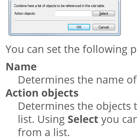
You can set the following pr
Name
Determines the name of t
Action objects
Determines the objects 
list. Using
Select
you can
from a list.