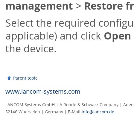
management
>
Restore f
Select the required configur
applicable) and click
Open
the device.
Parent topic
www.lancom-systems.com
LANCOM Systems GmbH | A Rohde & Schwarz Company | Adenau
52146 Wuerselen | Germany | E‑Mail
info@lancom.de