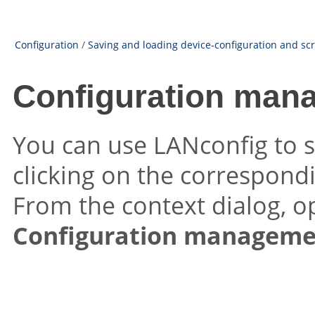
Configuration
/
Saving and loading device-configuration and scri
Configuration man
You can use LANconfig to sa
clicking on the correspondin
From the context dialog, o
Configuration manageme