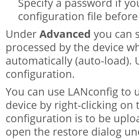
Specify a password if yo
configuration file befor
Under
Advanced
you can s
processed by the device whe
automatically (auto-load). 
configuration.
You can use LANconfig to up
device by right-clicking on
configuration is to be uplo
open the restore dialog u