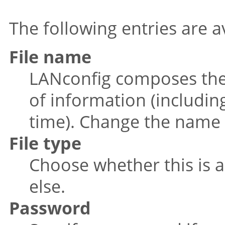
The following entries are a
File name
LANconfig composes the 
of information (includi
time). Change the name 
File type
Choose whether this is a
else.
Password