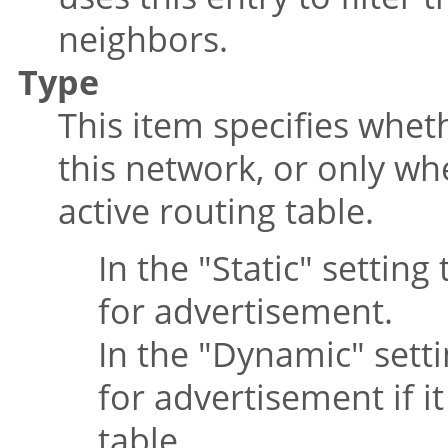
neighbors.
Type
This item specifies whet
this network, or only w
active routing table.
In the
"Static"
setting 
for advertisement.
In the
"Dynamic"
setti
for advertisement if i
table.