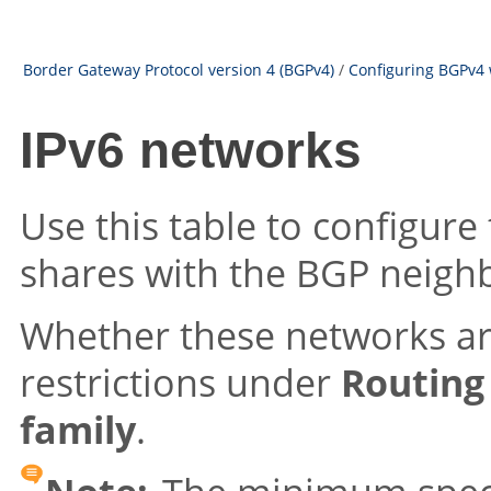
Border Gateway Protocol version 4 (BGPv4)
/
Configuring BGPv4 
IPv6 networks
Use this table to configure
shares with the BGP neigh
Whether these networks ar
restrictions under
Routing
family
.