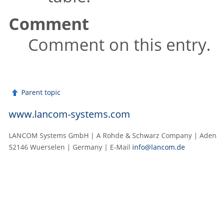
Comment
Comment on this entry.
Parent topic
www.lancom-systems.com
LANCOM Systems GmbH | A Rohde & Schwarz Company | Adenau
52146 Wuerselen | Germany | E‑Mail
info@lancom.de