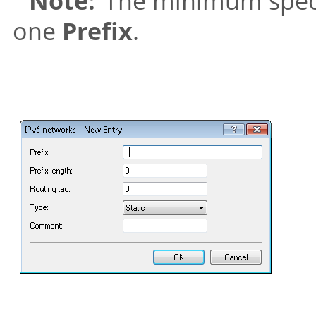
Note:
The minimum specifi
one
Prefix
.