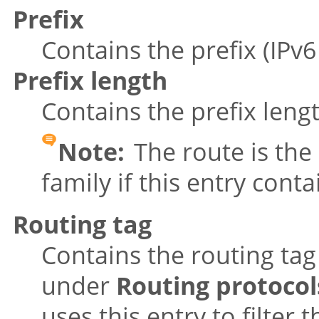
Prefix
Contains the prefix (IPv
Prefix length
Contains the prefix leng
Note:
The route is the 
family if this entry cont
Routing tag
Contains the routing tag
under
Routing protocol
uses this entry to filte