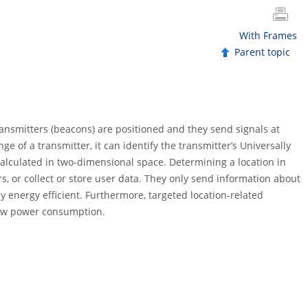
With Frames
Parent topic
transmitters (beacons) are positioned and they send signals at
e of a transmitter, it can identify the transmitter’s Universally
 calculated in two-dimensional space. Determining a location in
, or collect or store user data. They only send information about
y energy efficient. Furthermore, targeted location-related
low power consumption.