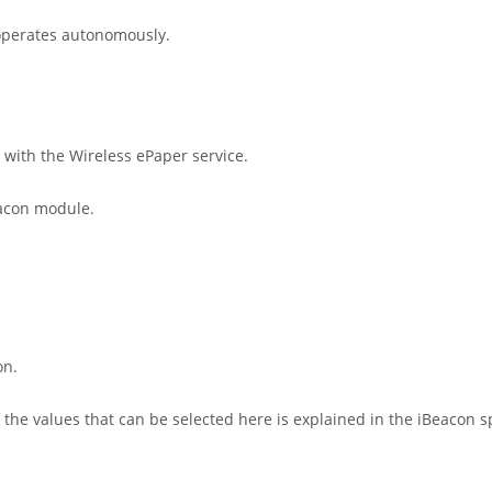
 operates autonomously.
 with the Wireless ePaper service.
eacon module.
on.
he values that can be selected here is explained in the iBeacon spe