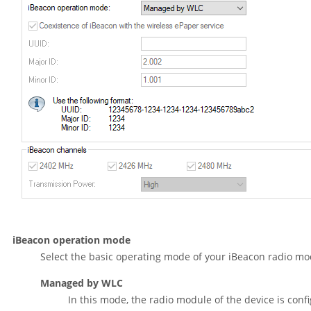
iBeacon operation mode
Select the basic operating mode of your iBeacon radio mo
Managed by WLC
In this mode, the radio module of the device is conf