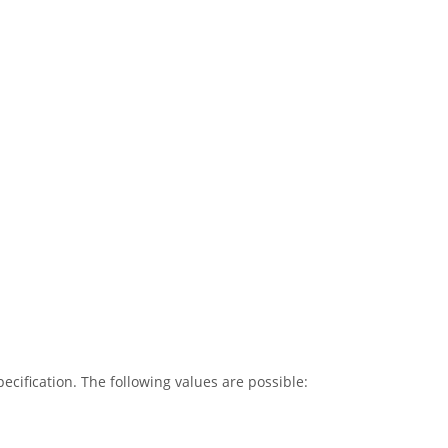
cification. The following values are possible: