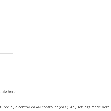
dule here:
igured by a central WLAN controller (WLC). Any settings made here w