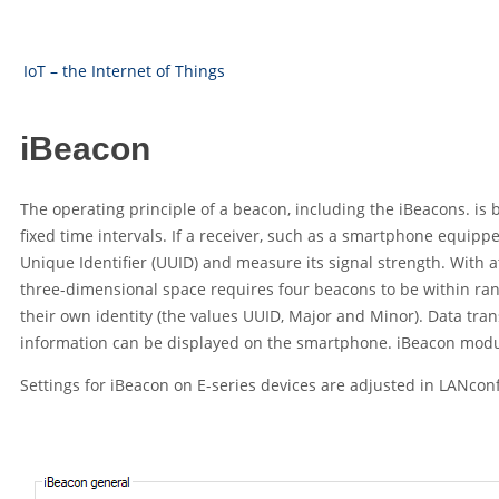
IoT – the Internet of Things
iBeacon
The operating principle of a beacon, including the iBeacons. is 
fixed time intervals. If a receiver, such as a smartphone equippe
Unique Identifier (UUID) and measure its signal strength. With a
three-dimensional space requires four beacons to be within rang
their own identity (the values UUID, Major and Minor). Data tran
information can be displayed on the smartphone. iBeacon modu
Settings for iBeacon on E-series devices are adjusted in LANco