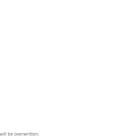
ill be overwritten.