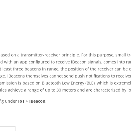
based on a transmitter-receiver principle. For this purpose, small 
d with an app configured to receive iBeacon signals, comes into rang
t least three beacons in range, the position of the receiver can be
e. iBeacons themselves cannot send push notifications to receivers
smission is based on Bluetooth Low Energy (BLE), which is extremel
les achieve a range of up to 30 meters and are characterized by 
nfig under
IoT
>
IBeacon
.