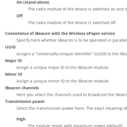
On (stand-alone)
The radio module of the device is switched on and
Off
The radio module of the device is switched off.
Coexistence of iBeacon with the Wireless ePaper service
Specify here whether iBeacon is to be operated in parallel
UUID
Assigns a
"Universally Unique Identifier"
(UUID) to the iB
Major ID
Assign a unique major ID to the iBeacon module.
Minor ID
Assign a unique minor ID to the iBeacon module.
iBeacon channels
Here you select the channels used to broadcast the iBeac
Transmission power
Select the transmission power here. The exact meaning of t
High
The module sends with maximum power (default).