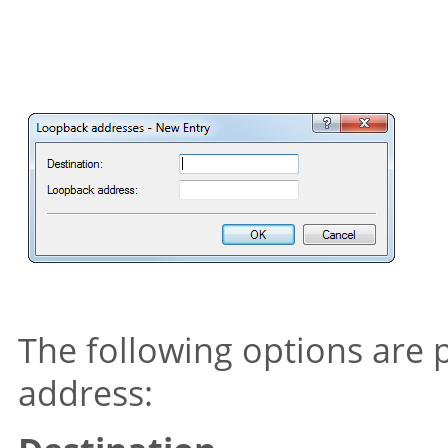
The following options are 
address: