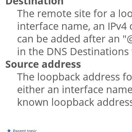
Destination
The remote site for a lo
interface name, an IPv4 
can be added after an
"
in the DNS Destinations 
Source address
The loopback address for 
either an interface name
known loopback address
Parent topic