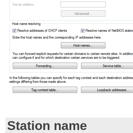
Station name