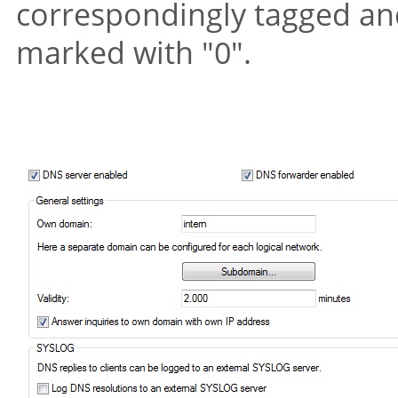
correspondingly tagged and
marked with
"0"
.