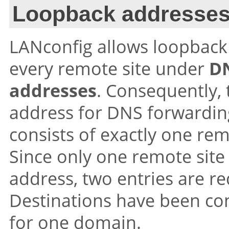
Loopback addresse
LANconfig allows loopback 
every remote site under
D
addresses
. Consequently, 
address for DNS forwardin
consists of exactly one re
Since only one remote site
address, two entries are r
Destinations have been con
for one domain.