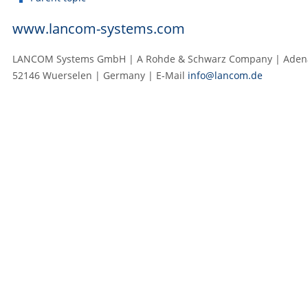
www.lancom-systems.com
LANCOM Systems GmbH | A Rohde & Schwarz Company | Adenau
52146 Wuerselen | Germany | E‑Mail
info@lancom.de