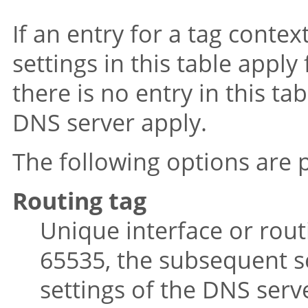
If an entry for a tag contex
settings in this table apply
there is no entry in this ta
DNS server apply.
The following options are p
Routing tag
Unique interface or routi
65535, the subsequent se
settings of the DNS serv