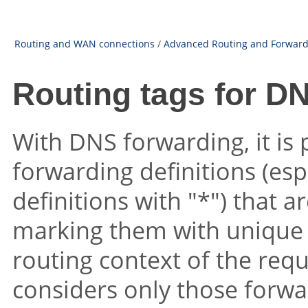
Routing and WAN connections
/
Advanced Routing and Forward
Routing tags for D
With DNS forwarding, it is 
forwarding definitions (esp
definitions with
"*"
) that 
marking them with unique 
routing context of the requ
considers only those forwa