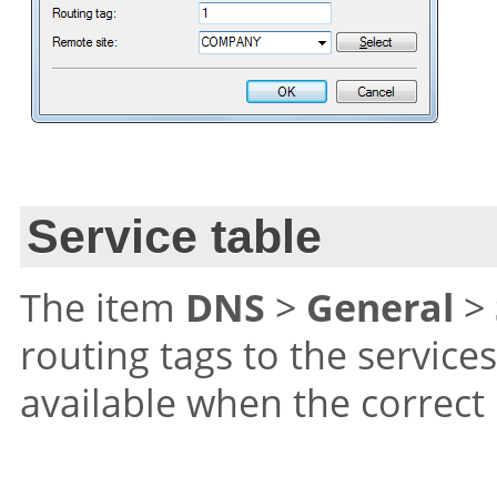
Service table
The item
DNS
>
General
>
routing tags to the service
available when the correct 