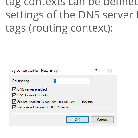
tag contexts can be define
settings of the DNS server 
tags (routing context):