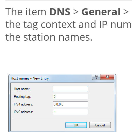
The item
DNS
>
General
>
the tag context and IP num
the station names.