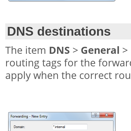
DNS destinations
The item
DNS
>
General
>
routing tags for the forwar
apply when the correct rou