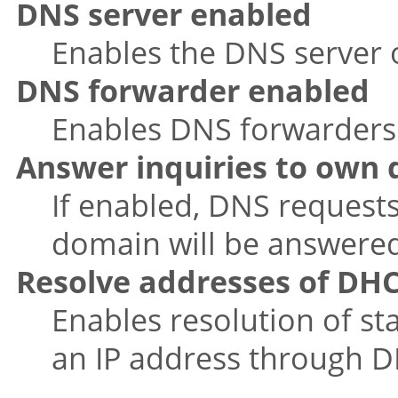
DNS server enabled
Enables the DNS server o
DNS forwarder enabled
Enables DNS forwarders f
Answer inquiries to own
If enabled, DNS requests
domain will be answered 
Resolve addresses of DHC
Enables resolution of s
an IP address through 