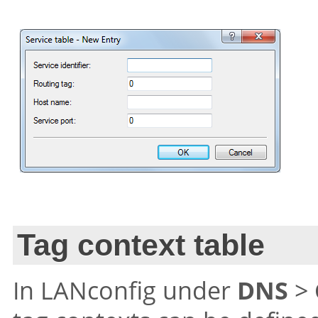
Tag context table
In LANconfig under
DNS
>