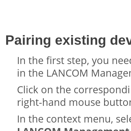
Pairing existing de
In the first step, you ne
in the
LANCOM Managem
Click on the correspond
right-hand mouse butto
In the context menu, sel