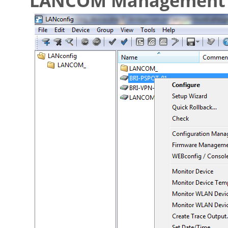
LANCOM Management 