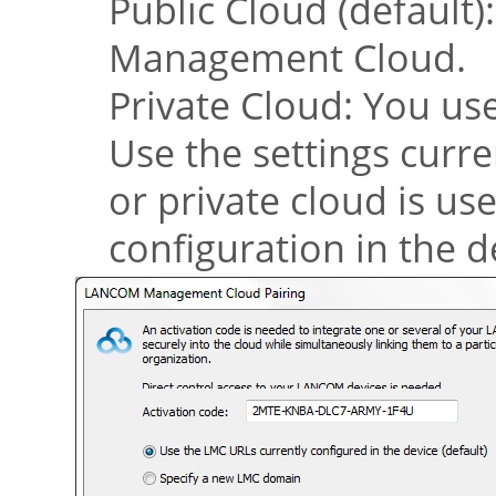
Public Cloud (default)
Management Cloud
.
Private Cloud: You us
Use the settings curre
or private cloud is u
configuration in the d