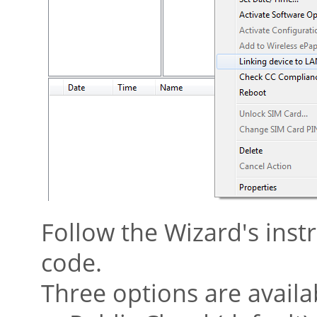
Follow the Wizard's instr
code.
Three options are availa