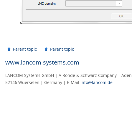
Parent topic
Parent topic
www.lancom-systems.com
LANCOM Systems GmbH | A Rohde & Schwarz Company | Adenau
52146 Wuerselen | Germany | E‑Mail
info@lancom.de