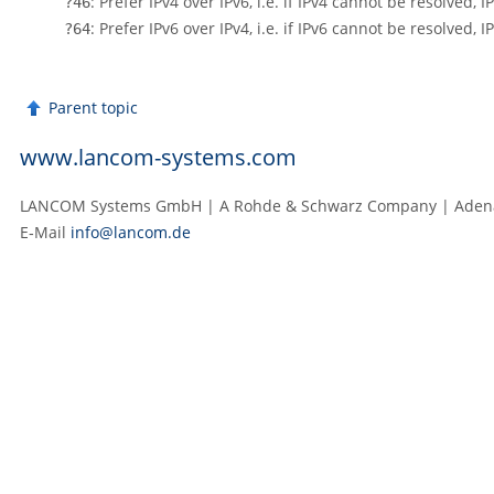
: Prefer IPv4 over IPv6, i.e. if IPv4 cannot be resolved, I
?46
: Prefer IPv6 over IPv4, i.e. if IPv6 cannot be resolved, I
?64
Parent topic
www.lancom-systems.com
LANCOM Systems GmbH | A Rohde & Schwarz Company | Adenau
E‑Mail
info@lancom.de