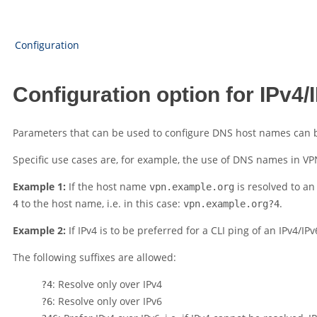
Configuration
Configuration option for IPv4/
Parameters that can be used to configure DNS host names can be 
Specific use cases are, for example, the use of DNS names in VPN
Example 1:
If the host name
is resolved to an
vpn.example.org
to the host name, i.e. in this case:
.
4
vpn.example.org?4
Example 2:
If IPv4 is to be preferred for a CLI ping of an IPv4/
The following suffixes are allowed:
: Resolve only over IPv4
?4
: Resolve only over IPv6
?6