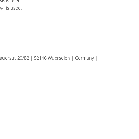
Pv6 is used.
Pv4 is used.
erstr. 20/B2 | 52146 Wuerselen | Germany |