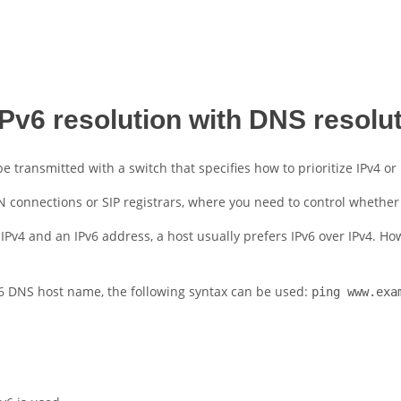
IPv6 resolution with DNS resolu
transmitted with a switch that specifies how to prioritize IPv4 or
 connections or SIP registrars, where you need to control whether t
 IPv4 and an IPv6 address, a host usually prefers IPv6 over IPv4. Ho
IPv6 DNS host name, the following syntax can be used:
ping www.exa