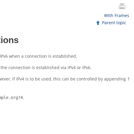
With Frames
Parent topic
tions
 IPv6 when a connection is established.
he connection is established via IPv4 or IPv6.
wever, if IPv4 is to be used, this can be controlled by appending
?
.
mple.org?4