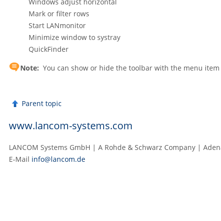
Windows adjust horizontal
Mark or filter rows
Start LANmonitor
Minimize window to systray
QuickFinder
Note:
You can show or hide the toolbar with the menu ite
Parent topic
www.lancom-systems.com
LANCOM Systems GmbH | A Rohde & Schwarz Company | Adenau
E‑Mail
info@lancom.de