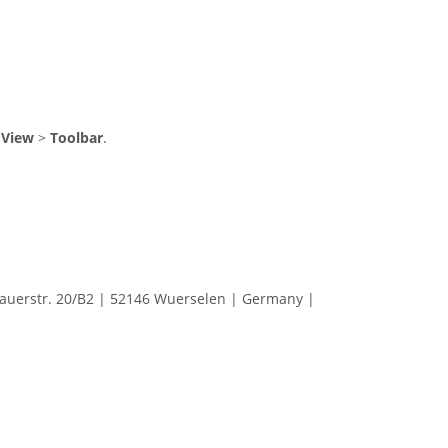
m
View
>
Toolbar
.
erstr. 20/B2 | 52146 Wuerselen | Germany |