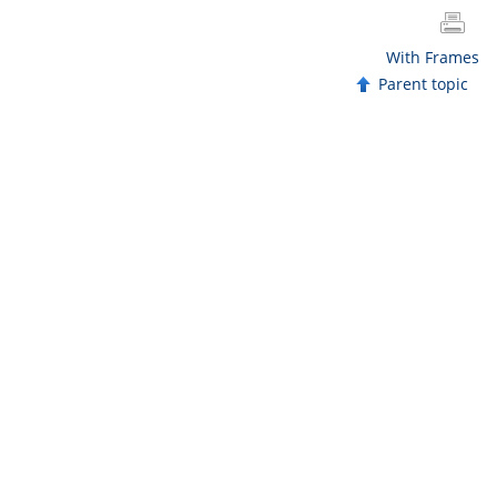
With Frames
Parent topic