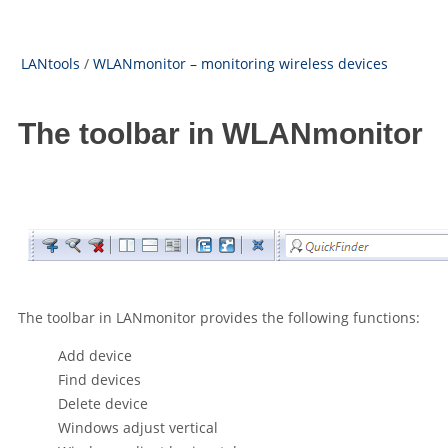
LANtools
/
WLANmonitor – monitoring wireless devices
The toolbar in WLANmonitor
The toolbar in LANmonitor provides the following functions:
Add device
Find devices
Delete device
Windows adjust vertical