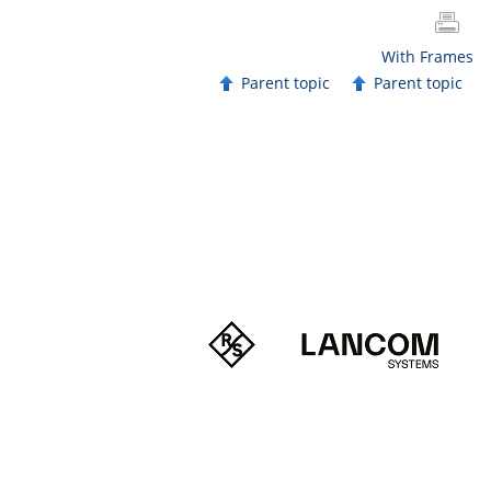
With Frames
Parent topic
Parent topic