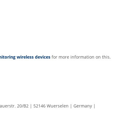
toring wireless devices
for more information on this.
erstr. 20/B2 | 52146 Wuerselen | Germany |