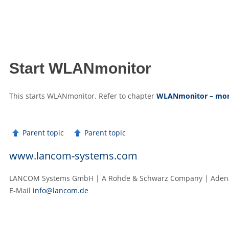
Start WLANmonitor
This starts WLANmonitor. Refer to chapter
WLANmonitor – moni
Parent topic
Parent topic
www.lancom-systems.com
LANCOM Systems GmbH | A Rohde & Schwarz Company | Adenau
E‑Mail
info@lancom.de