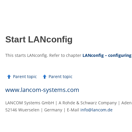
Start LANconfig
This starts LANconfig. Refer to chapter
LANconfig – configuring
Parent topic
Parent topic
www.lancom-systems.com
LANCOM Systems GmbH | A Rohde & Schwarz Company | Adenau
52146 Wuerselen | Germany | E‑Mail
info@lancom.de