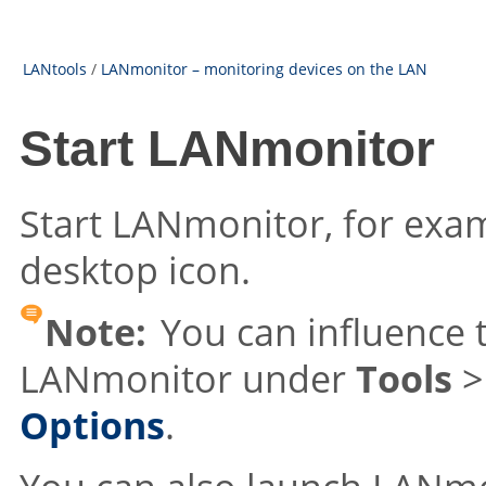
LANtools
/
LANmonitor – monitoring devices on the LAN
Start LANmonitor
Start LANmonitor, for exam
desktop icon.
Note:
You can influence 
LANmonitor under
Tools
Options
.