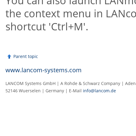
You can also launch LANmon
the context menu in LANco
shortcut 'Ctrl+M'.
Parent topic
www.lancom-systems.com
LANCOM Systems GmbH | A Rohde & Schwarz Company | Adenau
52146 Wuerselen | Germany | E‑Mail
info@lancom.de