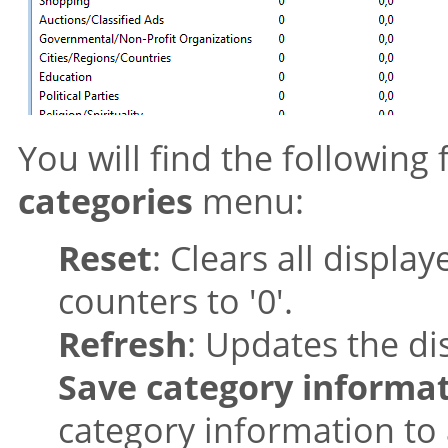
You will find the following
categories
menu:
Reset
: Clears all displa
counters to '0'.
Refresh
: Updates the di
Save category informa
category information to 