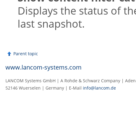
Displays the status of th
last snapshot.
Parent topic
www.lancom-systems.com
LANCOM Systems GmbH | A Rohde & Schwarz Company | Adenau
52146 Wuerselen | Germany | E‑Mail
info@lancom.de