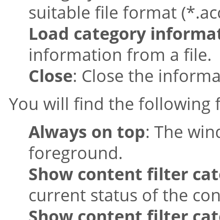
suitable file format (*.ac
Load category informa
information from a file.
Close
: Close the inform
You will find the following
Always on top
: The win
foreground.
Show content filter cat
current status of the con
Show content filter cat