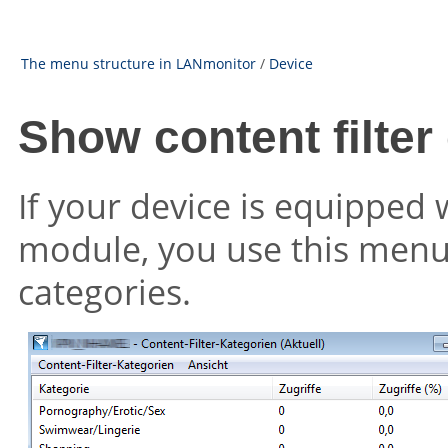
The menu structure in LANmonitor
/
Device
Show content filter
If your device is equipped w
module, you use this menu 
categories.