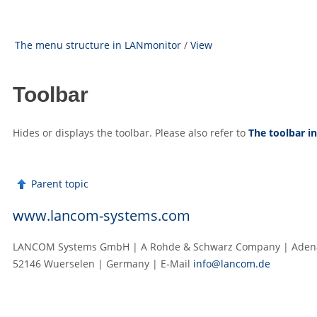
The menu structure in LANmonitor
/
View
Toolbar
Hides or displays the toolbar. Please also refer to
The toolbar 
Parent topic
www.lancom-systems.com
LANCOM Systems GmbH | A Rohde & Schwarz Company | Adenau
52146 Wuerselen | Germany | E‑Mail
info@lancom.de