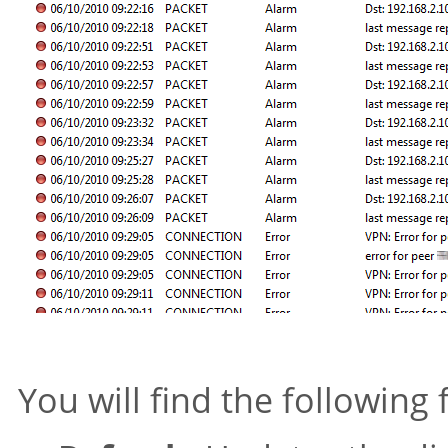
You will find the following